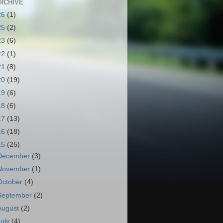
RCHIVE
26
(1)
25
(2)
23
(6)
22
(1)
21
(8)
20
(19)
19
(6)
18
(6)
17
(13)
16
(18)
15
(25)
December
(3)
November
(1)
October
(4)
September
(2)
August
(2)
July
(4)