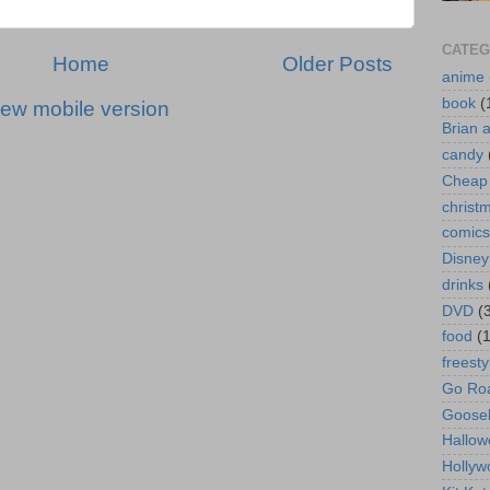
CATEG
Home
Older Posts
anime
book
(
iew mobile version
Brian 
candy
Cheap 
christ
comics
Disney
drinks
DVD
(
food
(
freesty
Go Roa
Goose
Hallow
Hollyw