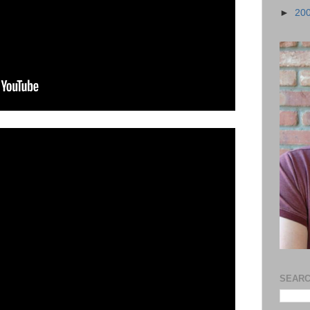
►
20
SEARC