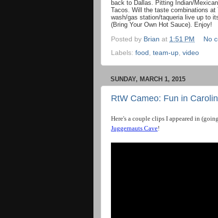
back to Dallas. Pitting Indian/Mexica
Tacos. Will the taste combinations at 
wash/gas station/taqueria live up to 
(Bring Your Own Hot Sauce). Enjoy!
Posted by
Brian
at
1:51 PM
No 
Labels:
food
,
team-up
,
video
SUNDAY, MARCH 1, 2015
RtW Cameo: Fun in Carolin
Here
'
s
a
couple
clips
I
appeared
in
(
goin
Juggernauts
Cave
!