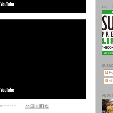
CALL 
SUBSC
Po
Al
ABOUT
 comments: