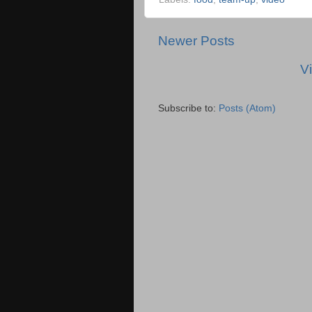
Newer Posts
V
Subscribe to:
Posts (Atom)