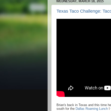
WEDNESDAY, MARCH 18, 2015
Texas Taco Challenge: Taco
Brian's back in Texas and this time h
south for the
Dallas Roaming Lunch
I 