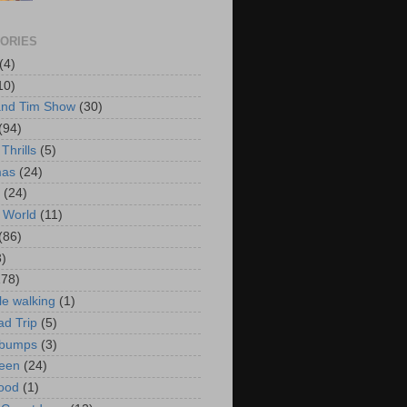
ORIES
(4)
10)
and Tim Show
(30)
(94)
Thrills
(5)
mas
(24)
(24)
 World
(11)
(86)
3)
178)
le walking
(1)
d Trip
(5)
bumps
(3)
een
(24)
ood
(1)