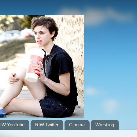
tW YouTube
RtW Twitter
Cinema
Wrestling