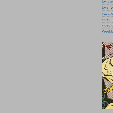
toy the
toys
(5
vacati
video
video
Weekl