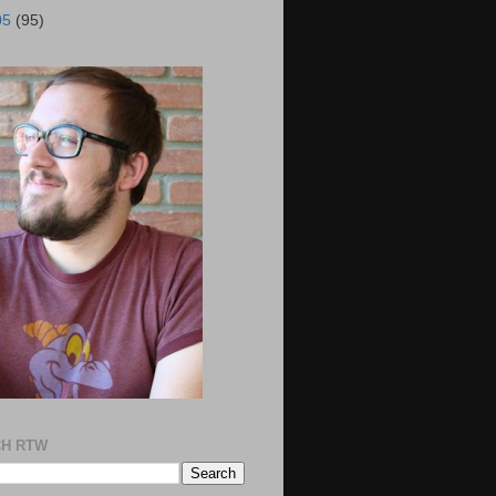
05
(95)
H RTW