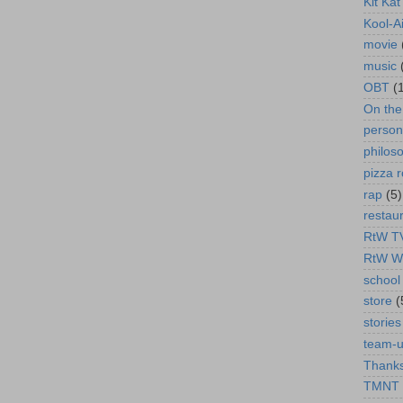
Kit Ka
Kool-A
movie
music
OBT
(
On th
person
philos
pizza r
rap
(5)
restau
RtW T
RtW W
school 
store
(
stories
team-
Thanks
TMNT