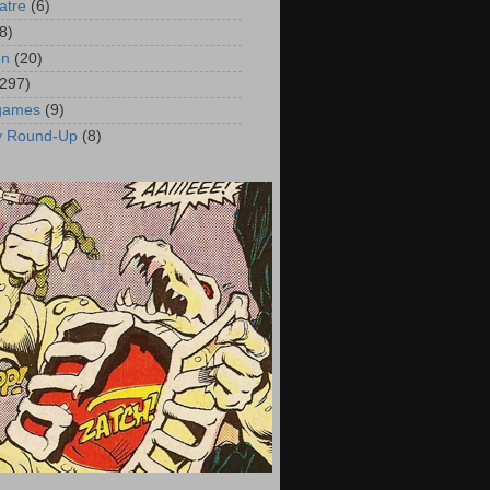
atre
(6)
8)
on
(20)
(297)
 games
(9)
y Round-Up
(8)