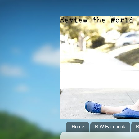
Home
RtW Facebook
R