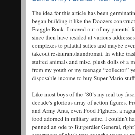
The idea for this article has been germinating
began building it like the Doozers construc
Fraggle Rock. I moved out of my parents’ fo
since then have resided at various addresse
complexes to palatial suites and maybe eve
takeout restaurant/laundromat. In white tra
stuffed animals and misc. plush dolls of a m
from my youth or my teenage “collector” ye
disposable income to buy Super Mario stuff
Like most boys of the ’80’s my real toy fasc
decade’s glorious array of action figures. Fr
and Army Ants, even Food Fighters, a ragt
food adorned in military attire. I couldn’t 
penned an ode to Burgerdier General, right
assortment of plush toys over the years as 