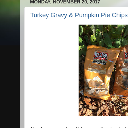
MONDAY, NOVEMBER 20, 2017
Turkey Gravy & Pumpkin Pie Chips