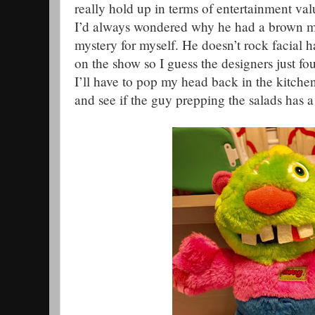
really hold up in terms of entertainment valu
I’d always wondered why he had a brown mu
mystery for myself. He doesn’t rock facial ha
on the show so I guess the designers just fou
I’ll have to pop my head back in the kitche
and see if the guy prepping the salads has a