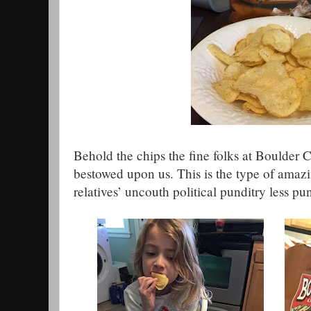
Behold the chips the fine folks at Boulder
bestowed upon us. This is the type of amazin
relatives’ uncouth political punditry less pu