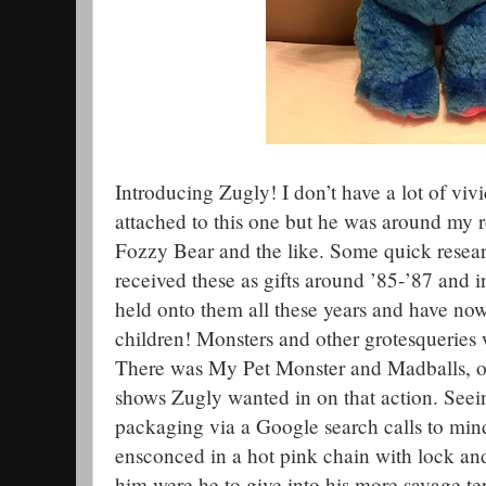
Introducing Zugly! I don’t have a lot of viv
attached to this one but he was around my 
Fozzy Bear and the like. Some quick resear
received these as gifts around ’85-’87 and
held onto them all these years and have no
children! Monsters and other grotesqueries w
There was My Pet Monster and Madballs, of
shows Zugly wanted in on that action. Seei
packaging via a Google search calls to min
ensconced in a hot pink chain with lock an
him were he to give into his more savage ten