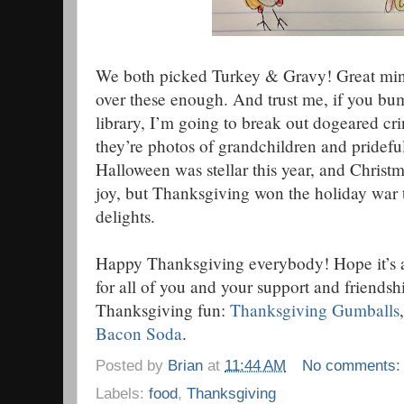
We both picked Turkey & Gravy! Great minds
over these enough. And trust me, if you bum
library, I’m going to break out dogeared cri
they’re photos of grandchildren and pridefu
Halloween was stellar this year, and Chris
joy, but Thanksgiving won the holiday war t
delights.
Happy Thanksgiving everybody! Hope it’s a
for all of you and your support and friends
Thanksgiving fun:
Thanksgiving Gumballs
Bacon Soda
.
Posted by
Brian
at
11:44 AM
No comments
Labels:
food
,
Thanksgiving