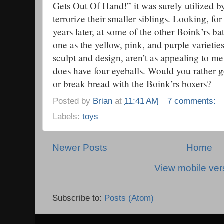
Gets Out Of Hand!” it was surely utilized by
terrorize their smaller siblings. Looking, for
years later, at some of the other Boink’rs bat
one as the yellow, pink, and purple varietie
sculpt and design, aren’t as appealing to me
does have four eyeballs. Would you rather
or break bread with the Boink’rs boxers?
Posted by
Brian
at
11:41 AM
7 comments:
Labels:
toys
Newer Posts
Home
View mobile ver
Subscribe to:
Posts (Atom)