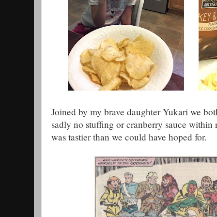
Joined by my brave daughter Yukari we both
sadly no stuffing or cranberry sauce within
was tastier than we could have hoped for.