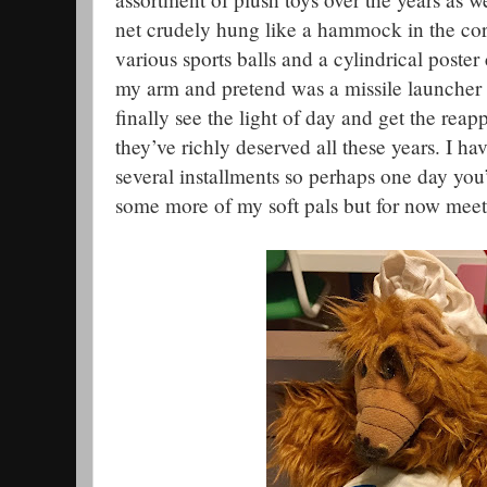
net crudely hung like a hammock in the co
various sports balls and a cylindrical poster
my arm and pretend was a missile launcher 
finally see the light of day and get the reap
they’ve richly deserved all these years. I h
several installments so perhaps one day you’
some more of my soft pals but for now meet