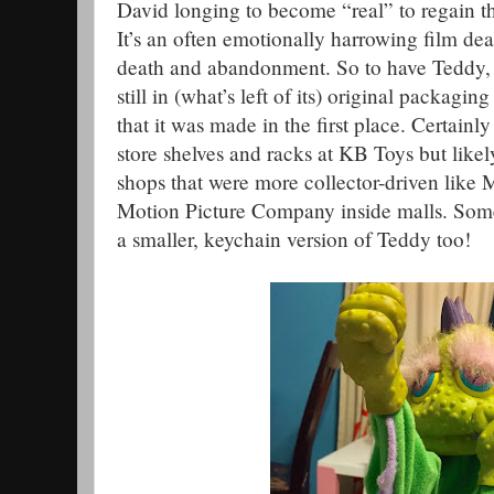
David longing to become “real” to regain t
It’s an often emotionally harrowing film de
death and abandonment. So to have Teddy, 
still in (what’s left of its) original packagi
that it was made in the first place. Certainly
store shelves and racks at KB Toys but like
shops that were more collector-driven like
Motion Picture Company inside malls. Somew
a smaller, keychain version of Teddy too!