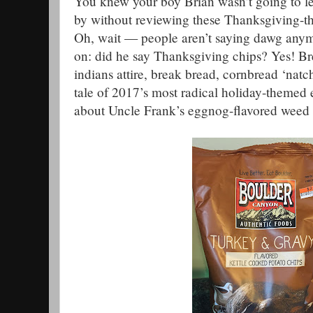
You knew your boy Brian wasn’t going to l
by without reviewing these Thanksgiving-t
Oh, wait — people aren’t saying dawg any
on: did he say Thanksgiving chips? Yes! Br
indians attire, break bread, cornbread ‘natc
tale of 2017’s most radical holiday-themed 
about Uncle Frank’s eggnog-flavored weed 