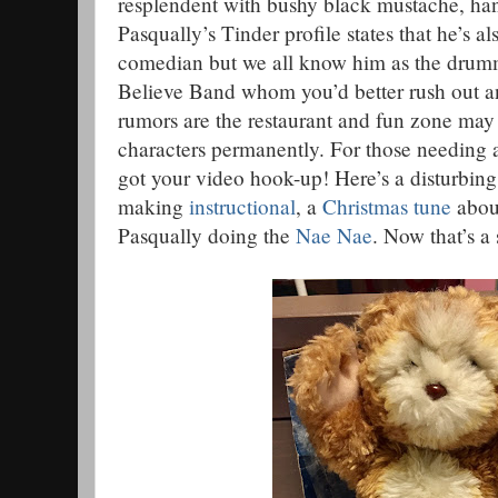
resplendent with bushy black mustache, ha
Pasqually’s Tinder profile states that he’s a
comedian but we all know him as the dru
Believe Band whom you’d better rush out a
rumors are the restaurant and fun zone may 
characters permanently. For those needing a 
got your video hook-up! Here’s a disturbin
making
instructional
, a
Christmas tune
abou
Pasqually doing the
Nae Nae
. Now that’s a