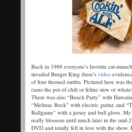
Back in 1988 everyone’s favorite cat-munc
invaded Burger King (here’s
video
evidence
of four themed outfits. Pictured here was t
(sans the pot of chili or feline stew or what
There was also “Beach Party” with Hawaiian
“Melmac Rock” with electric guitar, and “
Ballgame” with a jersey and ball glove. My
really blossom until much later in the mid-2
DVD and totally fell in love with the show. I