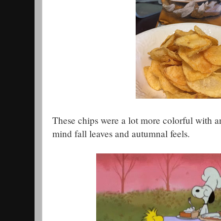
These chips were a lot more colorful with a
mind fall leaves and autumnal feels.