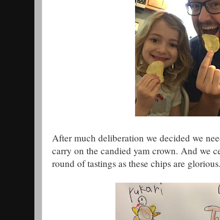
After much deliberation we decided we need
carry on the candied yam crown. And we ce
round of tastings as these chips are glorious