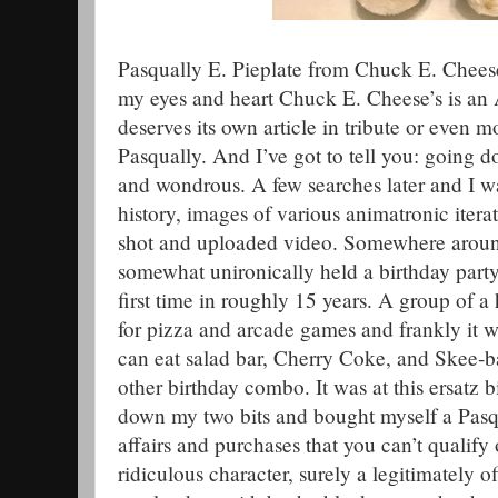
Pasqually E. Pieplate from Chuck E. Cheese’
my eyes and heart Chuck E. Cheese’s is an A
deserves its own article in tribute or even 
Pasqually. And I’ve got to tell you: going 
and wondrous. A few searches later and I w
history, images of various animatronic itera
shot and uploaded video. Somewhere around
somewhat unironically held a birthday party
first time in roughly 15 years. A group of a
for pizza and arcade games and frankly it 
can eat salad bar, Cherry Coke, and Skee-ba
other birthday combo. It was at this ersatz 
down my two bits and bought myself a Pasqua
affairs and purchases that you can’t qualify o
ridiculous character, surely a legitimately of