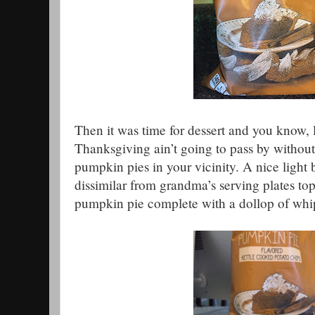
Then it was time for dessert and you know, lo
Thanksgiving ain’t going to pass by without
pumpkin pies in your vicinity. A nice light
dissimilar from grandma’s serving plates to
pumpkin pie complete with a dollop of wh