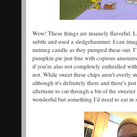
Wow! These things are insanely flavorful. L
subtle and used a sledgehammer. I can imagi
nutmeg candle as they pumped these out. 
pumpkin pie just fine with copious amounts
if you’re also not completely enthralled wi
not. While sweet these chips aren’t overly s
although it’s definitely there and there’s just 
aftertaste to cut through a bit of the sweete
wonderful but something I’d need to eat in s