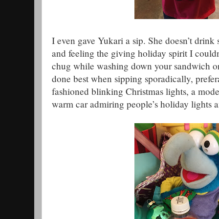
I even gave Yukari a sip. She doesn’t drink
and feeling the giving holiday spirit I couldn’
chug while washing down your sandwich or a
done best when sipping sporadically, prefer
fashioned blinking Christmas lights, a model
warm car admiring people’s holiday lights a