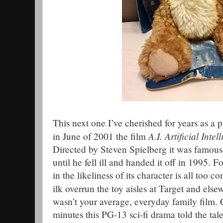
This next one I’ve cherished for years as a 
A.I. Artificial Intel
in June of 2001 the film
Directed by Steven Spielberg it was famous
until he fell ill and handed it off in 1995. F
in the likeliness of its character is all too 
ilk overrun the toy aisles at Target and el
wasn’t your average, everyday family film
minutes this PG-13 sci-fi drama told the ta