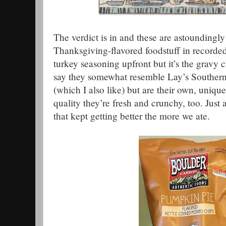
The verdict is in and these are astoundingly
Thanksgiving-flavored foodstuff in recorded
turkey seasoning upfront but it’s the gravy ch
say they somewhat resemble Lay’s Southern
(which I also like) but are their own, unique
quality they’re fresh and crunchy, too. Jus
that kept getting better the more we ate.