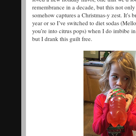
remembrance in a decade, but this not only 
somehow captures a Christmas-y zest. It’s br
year or so I’ve switched to diet sodas (Mello
you’re into citrus pops) when I do imbibe i
but I drank this guilt free.