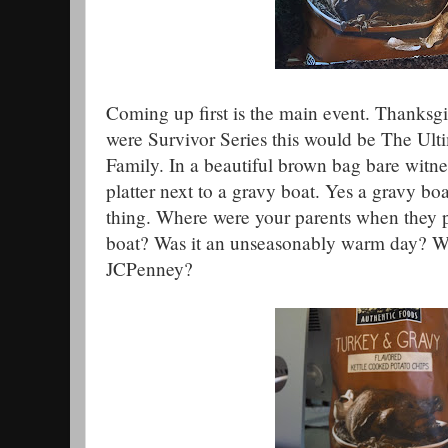
Coming up first is the main event. Thanksgiv
were Survivor Series this would be The Ult
Family. In a beautiful brown bag bare witnes
platter next to a gravy boat. Yes a gravy boat.
thing. Where were your parents when they pu
boat? Was it an unseasonably warm day? W
JCPenney?