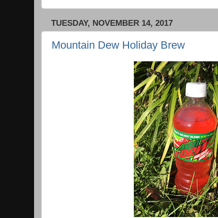
TUESDAY, NOVEMBER 14, 2017
Mountain Dew Holiday Brew