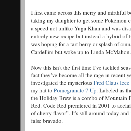
I first came across this merry and mirthful 
taking my daughter to get some Pokémon car
a speed not unlike Yuga Khan and was disap
entirely new recipe but instead a hybrid of 
was hoping for a tart berry or splash of ci
Cardellini but woke up to Linda McMahon.
Now this isn’t the first time I’ve tackled se
fact they’ve become all the rage in recent 
investigated the mysterious
Fred Claus Icee
my hat to
Pomegranate 7 Up
. Labeled as t
the Holiday Brew is a combo of Mountai
Red. Code Red premiered in 2001 to acclai
of cherry flavor”. It’s still around today an
false bravado.