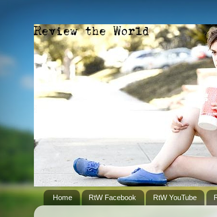
Home
RtW Facebook
RtW YouTube
R