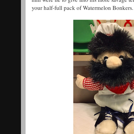
your half-full pack of Watermelon Bonkers.