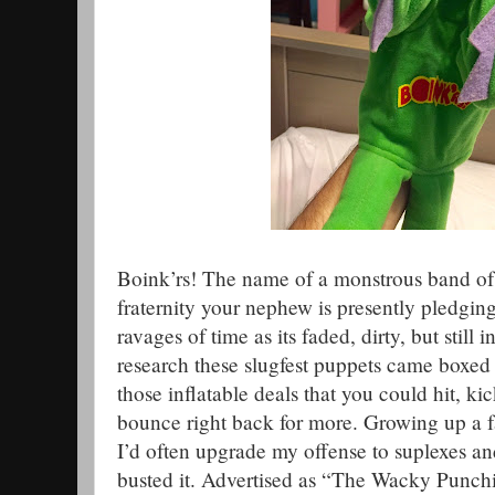
Boink’rs! The name of a monstrous band of
fraternity your nephew is presently pledgin
ravages of time as its faded, dirty, but still
research these slugfest puppets came boxed
those inflatable deals that you could hit, ki
bounce right back for more. Growing up a fa
I’d often upgrade my offense to suplexes and
busted it. Advertised as “The Wacky Punch