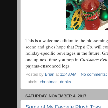
This is a welcome edition to the blossomin
scene and gives hope that Pepsi Co. will c
holiday-specific beverages in the future. G
Christmas Evil
one up next time you pop in
pajama-ensconced legs.
Posted by
Brian
at
11:48 AM
No comments
Labels:
christmas
,
drinks
SATURDAY, NOVEMBER 4, 2017
Some of My Favorite Plush Toys