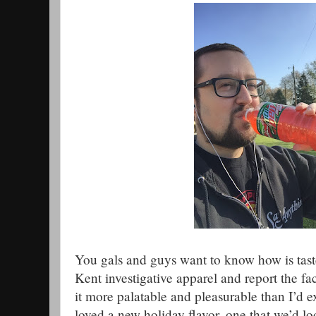
You gals and guys want to know how is tast
Kent investigative apparel and report the facts
it more palatable and pleasurable than I’d 
loved a new holiday flavor, one that we’d lo