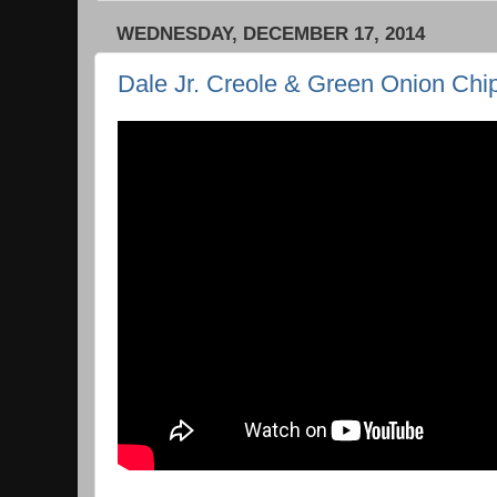
WEDNESDAY, DECEMBER 17, 2014
Dale Jr. Creole & Green Onion Chi