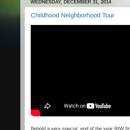
WEDNESDAY, DECEMBER 31, 2014
Childhood Neighborhood Tour
Behold a very special, end of the year RtW fina