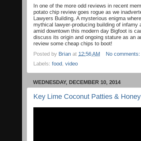
In one of the more odd reviews in recent mem
potato chip review goes rogue as we inadverte
Lawyers Building. A mysterious enigma where
mythical lawyer-producing building of infamy
amid downtown this modern day Bigfoot is ca
discuss its origin and ongoing stature as an 
review some cheap chips to boot!
Posted by
Brian
at
12:56 AM
No comments
Labels:
food
,
video
WEDNESDAY, DECEMBER 10, 2014
Key Lime Coconut Patties & Honey