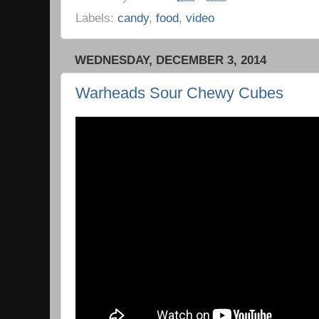
Labels:
candy
,
food
,
video
WEDNESDAY, DECEMBER 3, 2014
Warheads Sour Chewy Cubes