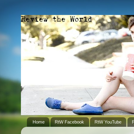
Home
RtW Facebook
RtW YouTube
R