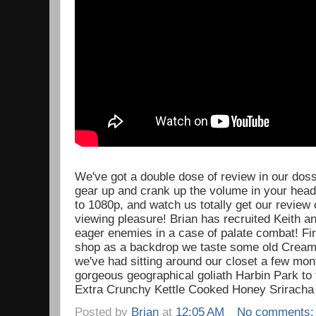
We've got a double dose of review in our dossi
gear up and crank up the volume in your headp
to 1080p, and watch us totally get our review o
viewing pleasure! Brian has recruited Keith an
eager enemies in a case of palate combat! Fir
shop as a backdrop we taste some old Cream
we've had sitting around our closet a few mo
gorgeous geographical goliath Harbin Park to 
Extra Crunchy Kettle Cooked Honey Sriracha 
Posted by
Brian
at
12:05 AM
No comments