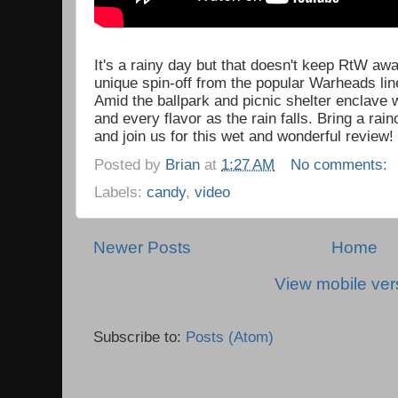
It's a rainy day but that doesn't keep RtW aw
unique spin-off from the popular Warheads li
Amid the ballpark and picnic shelter enclave
and every flavor as the rain falls. Bring a ra
and join us for this wet and wonderful review!
Posted by
Brian
at
1:27 AM
No comments:
Labels:
candy
,
video
Newer Posts
Home
View mobile ver
Subscribe to:
Posts (Atom)