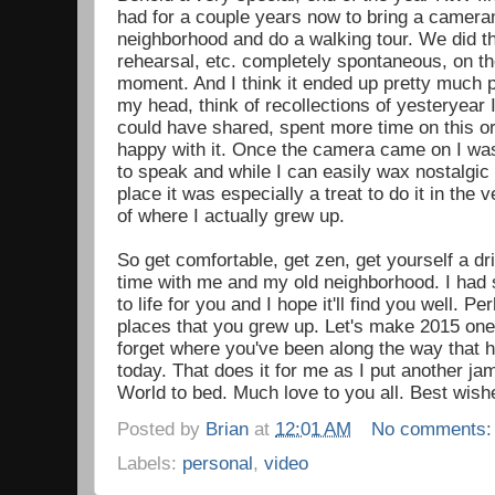
had for a couple years now to bring a camer
neighborhood and do a walking tour. We did th
rehearsal, etc. completely spontaneous, on the 
moment. And I think it ended up pretty much pe
my head, think of recollections of yesteryear I
could have shared, spent more time on this or 
happy with it. Once the camera came on I wa
to speak and while I can easily wax nostalgic
place it was especially a treat to do it in the 
of where I actually grew up.
So get comfortable, get zen, get yourself a 
time with me and my old neighborhood. I had 
to life for you and I hope it'll find you well. Pe
places that you grew up. Let's make 2015 one 
forget where you've been along the way that
today. That does it for me as I put another j
World to bed. Much love to you all. Best wish
Posted by
Brian
at
12:01 AM
No comments
Labels:
personal
,
video