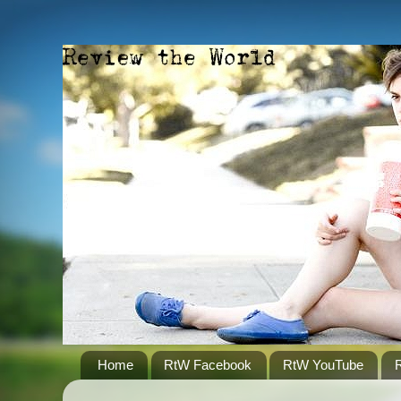
Home
RtW Facebook
RtW YouTube
R