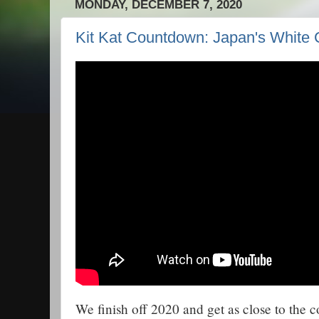
MONDAY, DECEMBER 7, 2020
Kit Kat Countdown: Japan's White 
We finish off 2020 and get as close to the 