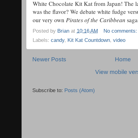
White Chocolate Kit Kat from Japan! The la
was the flavor? We debate white fudge versu
Pirates of the Caribbean
our very own
saga
Posted by
Brian
at
10:16 AM
No comments
Labels:
candy
,
Kit Kat Countdown
,
video
Newer Posts
Home
View mobile ver
Subscribe to:
Posts (Atom)