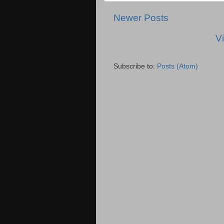
Newer Posts
V
Subscribe to:
Posts (Atom)