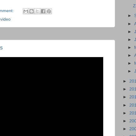
Z
omment:
►
,
video
►
►
►
s
►
►
►
►
►
20
►
20
►
20
►
20
►
20
►
20
►
20