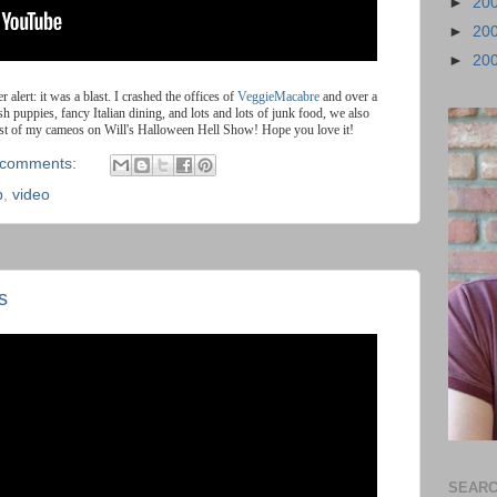
►
20
►
20
►
20
er alert: it was a blast. I crashed the offices of
VeggieMacabre
and over a
uppies, fancy Italian dining, and lots and lots of junk food, we also
irst of my cameos on Will's Halloween Hell Show! Hope you love it!
 comments:
p
,
video
s
SEARC