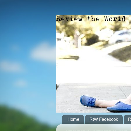
Home
RtW Facebook
R