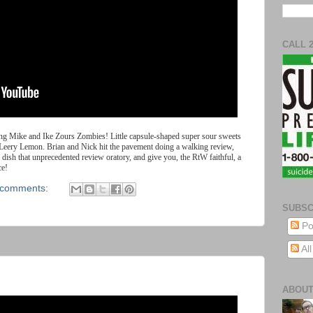
CALL 
ing
Mike
and
Ike
Zours
Zombies
!
Little
capsule
-
shaped super sour sweets
Leery Lemon. Brian and Nick hit the pavement doing a walking review,
dish that unprecedented review oratory, and give you, the RtW faithful, a
ce!
 comments:
SUBSC
Po
Al
ABOUT