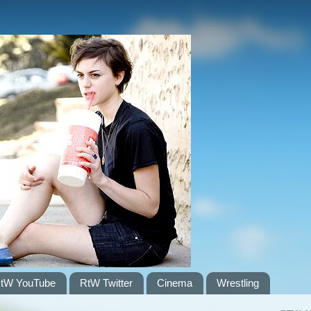
tW YouTube
RtW Twitter
Cinema
Wrestling