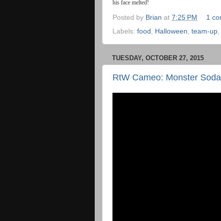
his
face
melted
!
Posted by
Brian
at
7:25 PM
1 c
Labels:
food
,
Halloween
,
team-up
TUESDAY, OCTOBER 27, 2015
RtW Cameo: Monster Soda