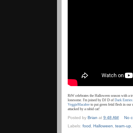
RtW
celebrates
the
Halloween
season
with
a
t
lonesome. I'm joined by DJ D of
Dark Entries
VeggieMacabre
to put green fetid flesh in ou
attacked by a rabid cat!
Posted by
Brian
at
9:48 AM
No 
Labels:
food
,
Halloween
,
team-up