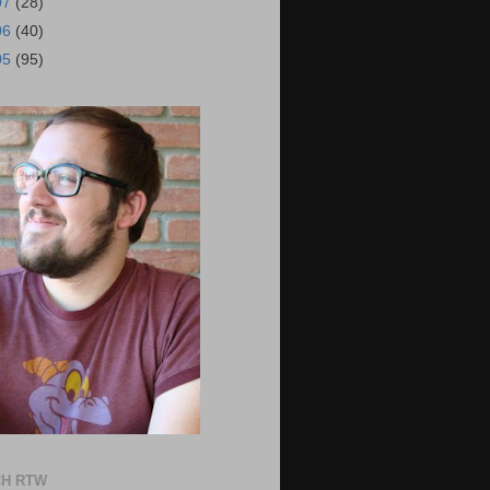
07
(28)
06
(40)
05
(95)
H RTW