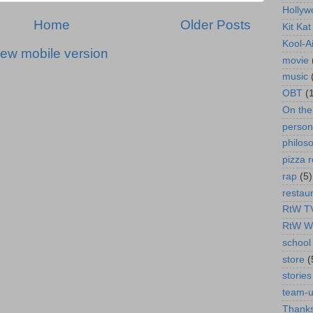
Hollyw
Home
Older Posts
Kit Ka
Kool-A
iew mobile version
movie
music
OBT
(
On th
person
philos
pizza r
rap
(5)
restau
RtW T
RtW W
school 
store
(
stories
team-
Thanks