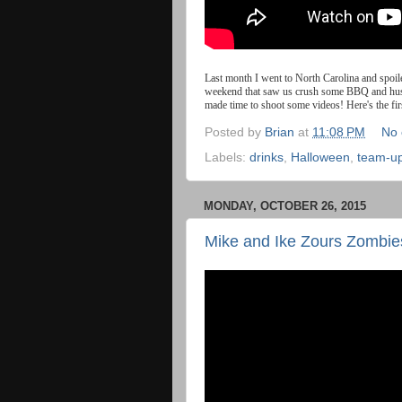
Last
month
I
went
to
North
Carolina
and
spoil
weekend that saw us crush some BBQ and hush p
made time to shoot some videos! Here's the f
Posted by
Brian
at
11:08 PM
No
Labels:
drinks
,
Halloween
,
team-u
MONDAY, OCTOBER 26, 2015
Mike and Ike Zours Zombie