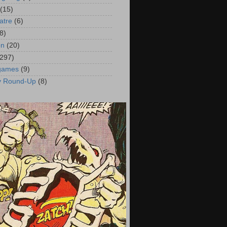
(15)
atre
(6)
8)
on
(20)
(297)
 games
(9)
y Round-Up
(8)