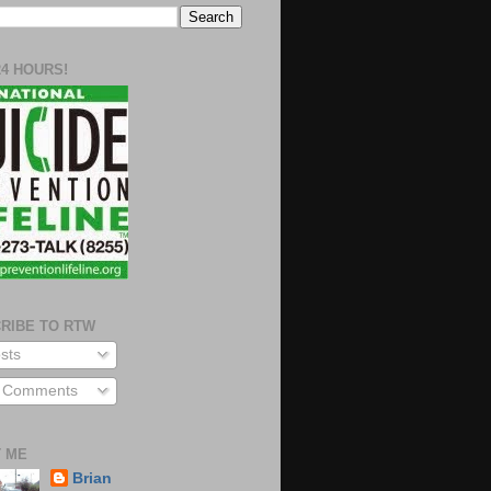
24 HOURS!
RIBE TO RTW
sts
l Comments
 ME
Brian