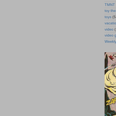
TMNT
toy the
toys
(5
vacati
video
video
Weekl