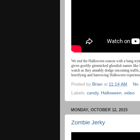
We
end
the
Halloween
season
with
a
bang
try
given goofily gimmicked ghoulish names like 
watch as they amiably dodge oncoming traffic, 
horrifying and harrowing Halloween experien
Posted by
Brian
at
11:14 AM
No
Labels:
candy
,
Halloween
,
video
MONDAY, OCTOBER 12, 2015
Zombie Jerky