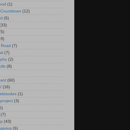
ood
(1)
t Countdown
(12)
id
(5)
(33)
(5)
19)
e Road
(7)
al
(7)
ophy
(2)
olls
(8)
rant
(60)
V
(16)
ebisodes
(1)
project
(3)
5)
(7)
up
(43)
giving
(5)