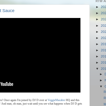
RTW A
►
20
t Sauce
►
20
►
20
►
20
►
20
►
20
►
20
►
20
►
20
►
20
▼
20
►
►
▼
R
R
eo
!
Once
again
I
'
m
joined
by
DJ
D
over
at
VeggieMacabre
HQ
and
this
!
And
man
,
oh
man
,
just
wait
until
you
see
what
happens
when
DJ
D
gets
M