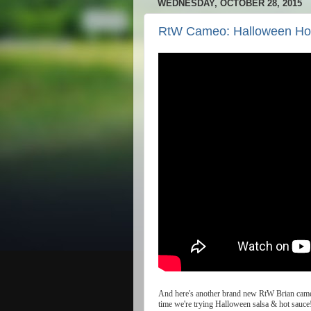
WEDNESDAY, OCTOBER 28, 2015
RtW Cameo: Halloween Ho
And
here
'
s
another
brand
new
RtW
Brian
cam
time
we
'
re
trying
Halloween
salsa
&
hot
sauce