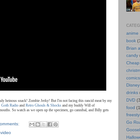
CATEG
anime
book
(
Brian 
candy
Cheap 
christ
comics
Disney
drinks
DVD
(
ruly heinous snack! Zombie Jerky! But I'm not facing this rancid meat by my
: Goth Radio
and
Retro Ghouls & Shocks
and my buddy Will of
food
(
r mouths. So watch as we open up the specimen, go cannibal, and Billy gets
freesty
Go Roa
comments:
Goose
,
video
Hallow