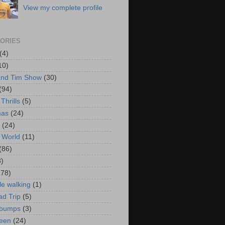
View my complete profile
ORIES
(4)
10)
and Tim Show
(30)
(94)
Thrills
(5)
mas
(24)
(24)
 World
(11)
(86)
3)
178)
le walking
(1)
d Trip
(5)
bumps
(3)
een
(24)