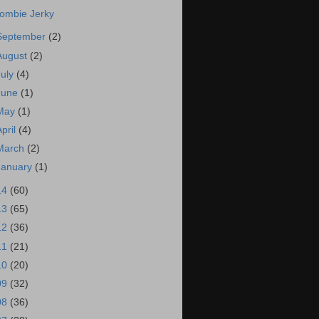
ombie Jerky
September
(2)
August
(2)
July
(4)
June
(1)
May
(1)
April
(4)
March
(2)
January
(1)
14
(60)
13
(65)
12
(36)
11
(21)
10
(20)
09
(32)
08
(36)