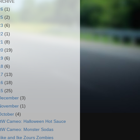
RCHIVE
26
(1)
25
(2)
23
(6)
22
(1)
21
(8)
20
(19)
19
(6)
18
(6)
17
(13)
16
(18)
15
(25)
December
(3)
November
(1)
October
(4)
tW Cameo: Halloween Hot Sauce
tW Cameo: Monster Sodas
ike and Ike Zours Zombies