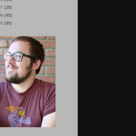
07
(28)
06
(40)
05
(95)