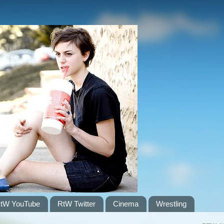
tW YouTube
RtW Twitter
Cinema
Wrestling