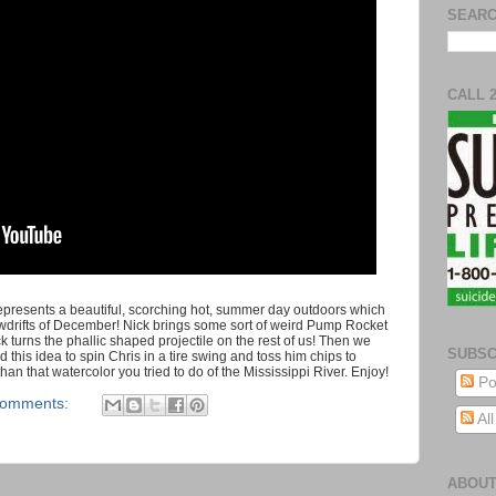
SEARC
CALL 
 represents a beautiful, scorching hot, summer day outdoors which
snowdrifts of December! Nick brings some sort of weird Pump Rocket
ck turns the phallic shaped projectile on the rest of us! Then we
SUBSC
 this idea to spin Chris in a tire swing and toss him chips to
than that watercolor you tried to do of the Mississippi River. Enjoy!
Po
comments:
Al
ABOUT