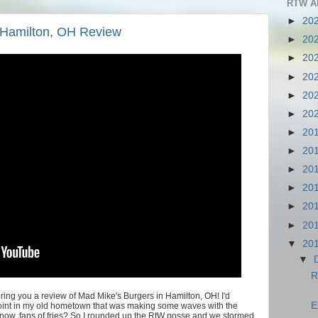
RTW A
►
20
 Hamilton, OH Review
►
20
►
20
►
20
►
20
►
20
►
20
►
20
►
20
►
20
►
20
►
20
▼
20
▼
R
ing you a review of Mad Mike's Burgers in Hamilton, OH! I'd
E
joint in my old hometown that was making some waves with the
 know, fans of fries? So I rounded up the RtW posse and we stormed