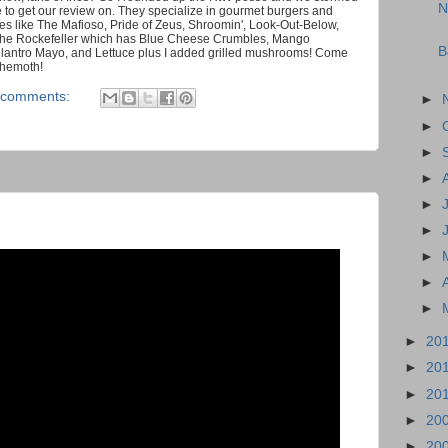
N
re to get our review on. They specialize in gourmet burgers and
es like The Mafioso, Pride of Zeus, Shroomin', Look-Out-Below,
 the Rockefeller which has Blue Cheese Crumbles, Mango
B
ilantro Mayo, and Lettuce plus I added grilled mushrooms! Come
ehemoth!
 comments:
►
►
►
►
►
►
►
►
►
►
20
►
20
►
20
►
20
►
20