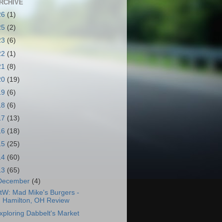
RCHIVE
26
(1)
25
(2)
23
(6)
22
(1)
21
(8)
20
(19)
19
(6)
18
(6)
17
(13)
16
(18)
15
(25)
14
(60)
13
(65)
December
(4)
tW: Mad Mike's Burgers -
Hamilton, OH Review
xploring Dabbelt's Market