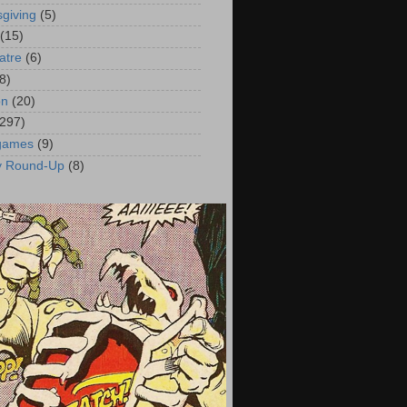
giving
(5)
(15)
atre
(6)
8)
on
(20)
(297)
 games
(9)
y Round-Up
(8)