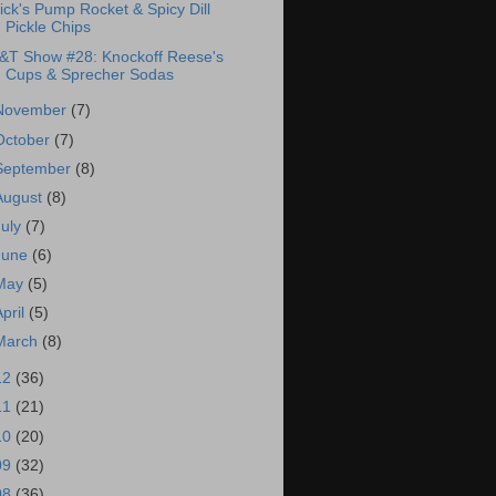
ick's Pump Rocket & Spicy Dill
Pickle Chips
&T Show #28: Knockoff Reese's
Cups & Sprecher Sodas
November
(7)
October
(7)
September
(8)
August
(8)
July
(7)
June
(6)
May
(5)
April
(5)
March
(8)
12
(36)
11
(21)
10
(20)
09
(32)
08
(36)