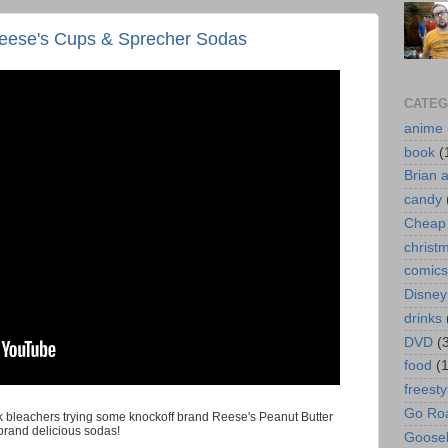
eese's Cups & Sprecher Sodas
CATEG
anime
book
(
Brian 
candy
Cheap 
christ
comics
Disney
drinks
DVD
(
food
(
freesty
Go Roa
ark bleachers trying some knockoff brand Reese's Peanut Butter
brand delicious sodas!
Goose