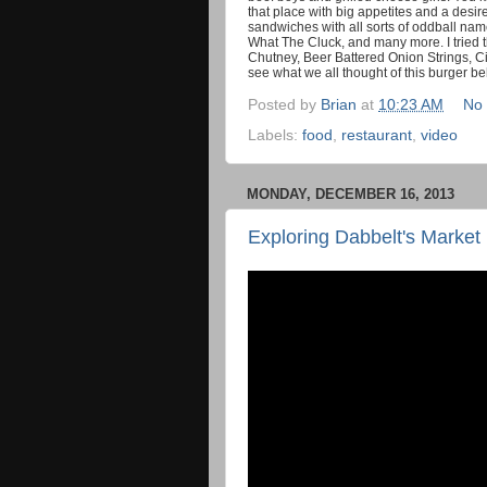
that place with big appetites and a desi
sandwiches with all sorts of oddball nam
What The Cluck, and many more. I tried
Chutney, Beer Battered Onion Strings, C
see what we all thought of this burger b
Posted by
Brian
at
10:23 AM
No
Labels:
food
,
restaurant
,
video
MONDAY, DECEMBER 16, 2013
Exploring Dabbelt's Market