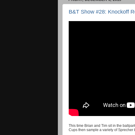
B&T Show #28: Knockoff R
This time Brian and Tim sit in the ballp
Cups then sample a variety of Sprecher 