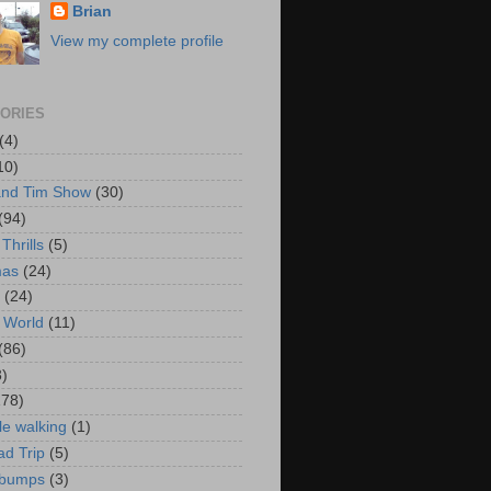
Brian
View my complete profile
ORIES
(4)
10)
and Tim Show
(30)
(94)
Thrills
(5)
mas
(24)
(24)
 World
(11)
(86)
3)
178)
le walking
(1)
d Trip
(5)
bumps
(3)