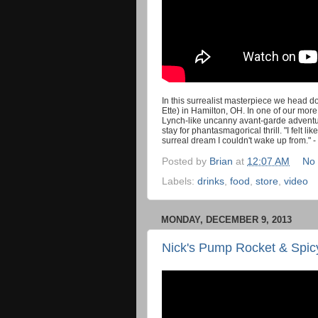
In this surrealist masterpiece we head d
Ette) in Hamilton, OH. In one of our mor
Lynch-like uncanny avant-garde adventu
stay for phantasmagorical thrill. "I felt li
surreal dream I couldn't wake up from." -
Posted by
Brian
at
12:07 AM
No
Labels:
drinks
,
food
,
store
,
video
MONDAY, DECEMBER 9, 2013
Nick's Pump Rocket & Spicy