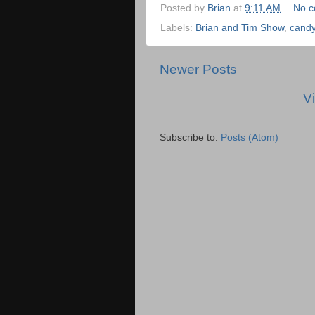
Posted by
Brian
at
9:11 AM
No 
Labels:
Brian and Tim Show
,
cand
Newer Posts
V
Subscribe to:
Posts (Atom)