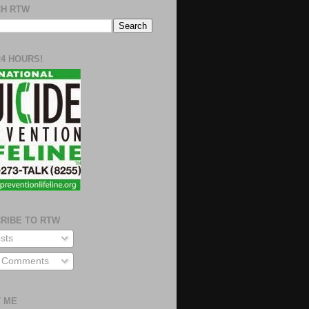
H RTW
24 HOURS!
RIBE TO RTW
sts
l Comments
 ME