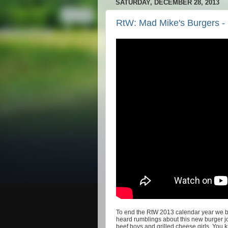
SATURDAY, DECEMBER 28, 2013
RtW: Mad Mike's Burgers -
To end the RtW 2013 calendar year we br
heard rumblings about this new burger 
beef boys and grilled cheese girls. You