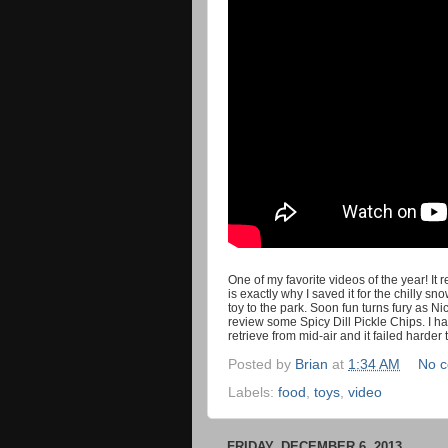
One of my favorite videos of the year! It
is exactly why I saved it for the chilly 
toy to the park. Soon fun turns fury as Ni
review some Spicy Dill Pickle Chips. I had
retrieve from mid-air and it failed harder 
Posted by
Brian
at
1:34 AM
No 
Labels:
food
,
toys
,
video
FRIDAY, DECEMBER 6, 2013