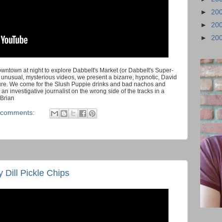
►
20
►
20
►
20
owntown at night to explore Dabbelt's Market (or Dabbelt's Super-
e unusual, mysterious videos, we present a bizarre, hypnotic, David
re. We come for the Slush Puppie drinks and bad nachos and
ke an investigative journalist on the wrong side of the tracks in a
 Brian
 comments:
 Dill Pickle Chips