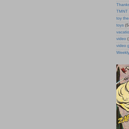
Thanks
TMNT
toy the
toys
(5
vacati
video
video
Weekl