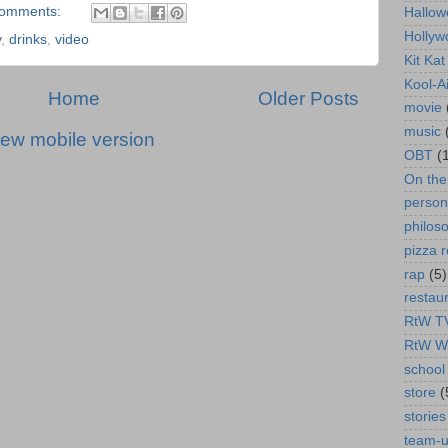
comments:
Hallow
Hollyw
y
,
drinks
,
video
Kit Ka
Kool-A
Home
Older Posts
movie
music
iew mobile version
OBT
(
On th
person
philos
pizza r
rap
(5)
restau
RtW T
RtW W
school 
store
(
stories
team-