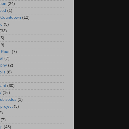
een
(24)
ood
(1)
t Countdown
(12)
id
(5)
(33)
(5)
19)
e Road
(7)
al
(7)
ophy
(2)
olls
(8)
rant
(60)
V
(16)
ebisodes
(1)
project
(3)
5)
(7)
up
(43)