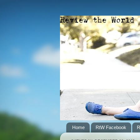
Home
RtW Facebook
R