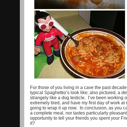
For those of you living in a cave the past decade,
typical Spaghettio’s look like; also pictured, a d
strangely like a dog testicle. I’ve been working o
extremely tired, and have my first day of work at
going to wrap it up now. In conclusion, as you can
a complete meal, nor tastes particularly pleasant. 
opportunity to tell your friends you spent your Fr
it?