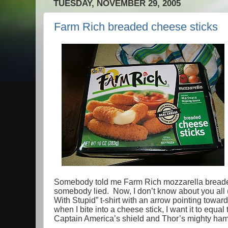
TUESDAY, NOVEMBER 29, 2005
Farm Rich breaded cheese sticks
Somebody told me Farm Rich mozzarella bread
somebody lied. Now, I don’t know about you all (
With Stupid” t-shirt with an arrow pointing toward
when I bite into a cheese stick, I want it to eq
Captain America’s shield and Thor’s mighty h