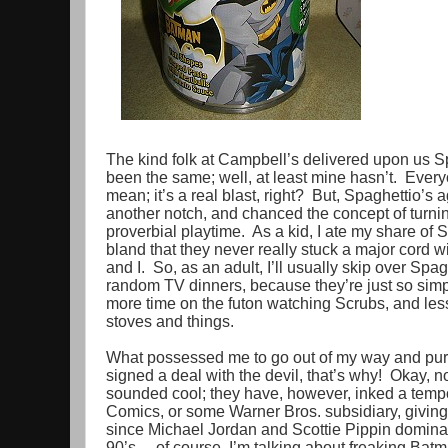
The kind folk at Campbell’s delivered upon us S
been the same; well, at least mine hasn’t. Every
mean; it’s a real blast, right? But, Spaghettio’s 
another notch, and chanced the concept of turning 
proverbial playtime. As a kid, I ate my share of 
bland that they never really stuck a major cord 
and I. So, as an adult, I’ll usually skip over Spagh
random TV dinners, because they’re just so simp
more time on the futon watching Scrubs, and less
stoves and things.
What possessed me to go out of my way and pu
signed a deal with the devil, that’s why! Okay, not
sounded cool; they have, however, inked a temp
Comics, or some Warner Bros. subsidiary, giving 
since Michael Jordan and Scottie Pippin dominat
90’s… of course, I’m talking about freaking Bat