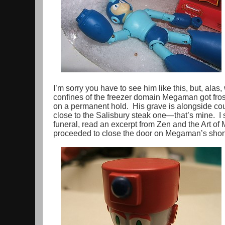
I’m sorry you have to see him like this, but, alas
confines of the freezer domain Megaman got fros
on a permanent hold. His grave is alongside cou
close to the Salisbury steak one—that’s mine. I 
funeral, read an excerpt from Zen and the Art o
proceeded to close the door on Megaman’s short