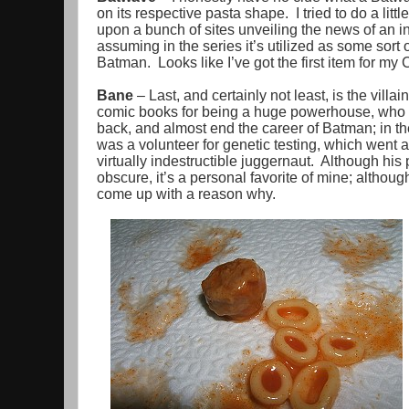
on its respective pasta shape. I tried to do a litt
upon a bunch of sites unveiling the news of an in
assuming in the series it’s utilized as some sor
Batman. Looks like I’ve got the first item for my
Bane
– Last, and certainly not least, is the vill
comic books for being a huge powerhouse, who 
back, and almost end the career of Batman; in t
was a volunteer for genetic testing, which went
virtually indestructible juggernaut. Although his
obscure, it’s a personal favorite of mine; althoug
come up with a reason why.