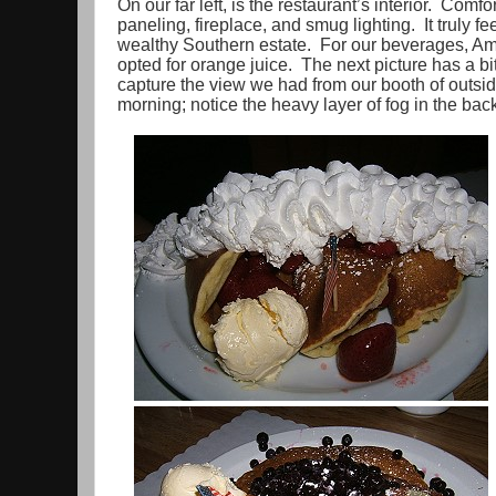
On our far left, is the restaurant’s interior. Comfo
paneling, fireplace, and smug lighting. It truly fe
wealthy Southern estate. For our beverages, Ama
opted for orange juice. The next picture has a bit 
capture the view we had from our booth of outsid
morning; notice the heavy layer of fog in the ba