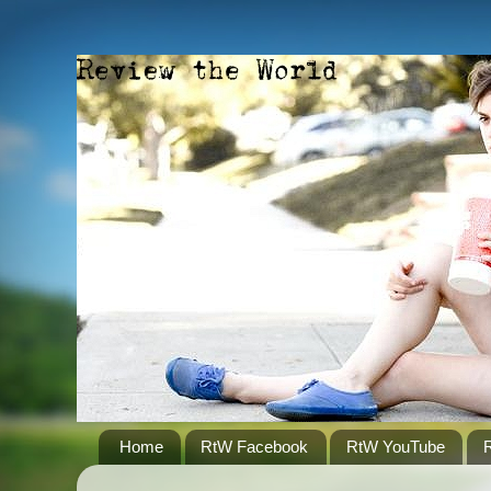
Home
RtW Facebook
RtW YouTube
R