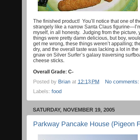
The finished product! You’ll notice that one of 
strangely like a narrow Santa Claus figurine—I’m st
myself, in all honesty. Judging from the picture
things were pretty damn delicious, but boy, wou
get me wrong, these things weren’t appalling; th
dry, and the overall taste was lacking a lot in the
gnaw on Silver Surfer’s galaxy traversing surfb
cheese sticks.
Overall Grade: C-
Posted by
Brian
at
12:13 PM
No comments
Labels:
food
SATURDAY, NOVEMBER 19, 2005
Parkway Pancake House (Pigeon F