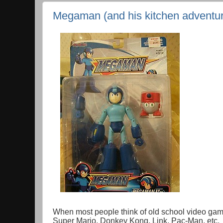
Megaman (and his kitchen adventu
When most people think of old school video game i
Super Mario, Donkey Kong, Link, Pac-Man, etc. 