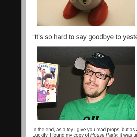
“It’s so hard to say goodbye to yest
In the end, as a toy I give you mad props, but a
Luckily, I found my copy of
House Party
; it was 