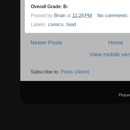
Overall Grade: B-
Posted by
Brian
at
11:28 PM
No comments
Labels:
comics
,
food
Newer Posts
Home
View mobile ver
Subscribe to:
Posts (Atom)
Pictu