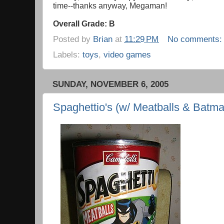
time--thanks anyway, Megaman!
Overall Grade: B
Posted by
Brian
at
11:29 PM
No comments
Labels:
toys
,
video games
SUNDAY, NOVEMBER 6, 2005
Spaghettio's (w/ Meatballs & Batm