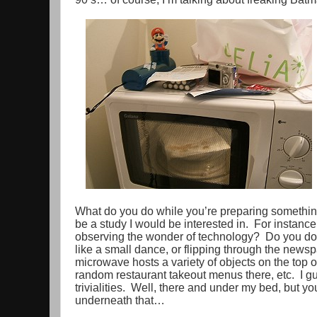
What do you do while you’re preparing somethin
be a study I would be interested in. For instance,
observing the wonder of technology? Do you do 
like a small dance, or flipping through the new
microwave hosts a variety of objects on the top o
random restaurant takeout menus there, etc. I gu
trivialities. Well, there and under my bed, but y
underneath that…