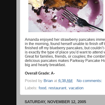
Amanda enjoyed her strawberry pancakes immensel
in the morning, found herself unable to finish of
finished off my blueberry pancakes, but couldn’t 
is exactly the type of place you’d want to attend w
Great for families, friends, or couples; the com
delicious pancakes makes Parkway Pancake Hous
big and hearty breakfast.
Overall Grade: A-
Posted by
Brian
at
6:38 AM
No comments:
Labels:
food
,
restaurant
,
vacation
SATURDAY, NOVEMBER 12, 2005