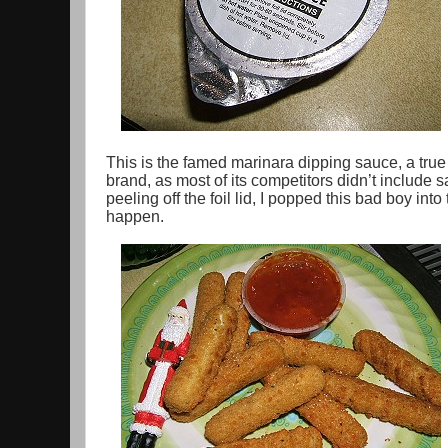
This is the famed marinara dipping sauce, a true 
brand, as most of its competitors didn’t include sa
peeling off the foil lid, I popped this bad boy in
happen.