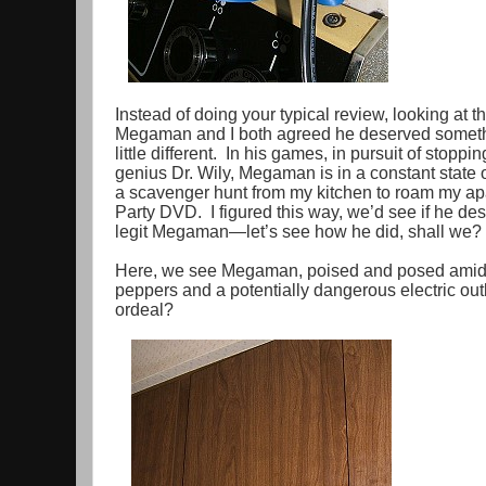
Instead of doing your typical review, looking at th
Megaman and I both agreed he deserved somethi
little different. In his games, in pursuit of stoppi
genius Dr. Wily, Megaman is in a constant state
a scavenger hunt from my kitchen to roam my ap
Party DVD. I figured this way, we’d see if he de
legit Megaman—let’s see how he did, shall we?
Here, we see Megaman, poised and posed amidst
peppers and a potentially dangerous electric outl
ordeal?