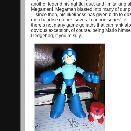
another legend his rightful due, and I’m talking 
Megaman! Megaman blasted into many of our pr
—since then, his likeliness has given birth to d
merchandise galore, several cartoon series’, etc
there’s not many game goliaths that can rank a
obvious exception, of course, being Mario himse
Hedgehog, if you’re silly.