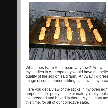
What does Farm Rich mean, anyhow? Are we talki
my studies in Anthropology would have me believe
quality of the soil on said farm. Anyway, I digre
image of some farmer tickling cattle with my bre
Here you get a view of the sticks in my oven right
purposes. It’s pretty self explanatory, really; but
I’ve breaded and baked in there. My culinary adv
this time, for all of our collective sake.