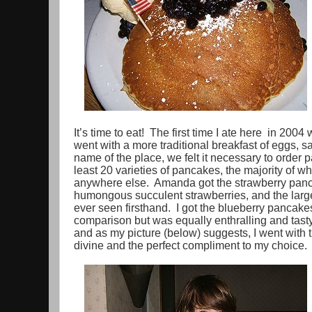
It’s time to eat! The first time I ate here in 2004
went with a more traditional breakfast of eggs, 
name of the place, we felt it necessary to orde
least 20 varieties of pancakes, the majority of w
anywhere else. Amanda got the strawberry pan
humongous succulent strawberries, and the larg
ever seen firsthand. I got the blueberry pancake
comparison but was equally enthralling and tast
and as my picture (below) suggests, I went with
divine and the perfect compliment to my choice.