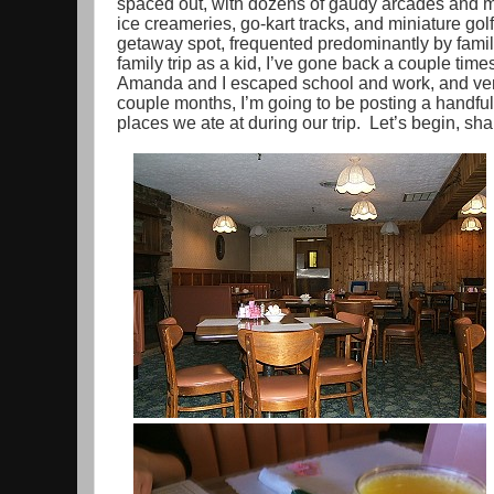
spaced out, with dozens of gaudy arcades and m
ice creameries, go-kart tracks, and miniature gol
getaway spot, frequented predominantly by famil
family trip as a kid, I’ve gone back a couple times
Amanda and I escaped school and work, and vent
couple months, I’m going to be posting a handful
places we ate at during our trip. Let’s begin, sha