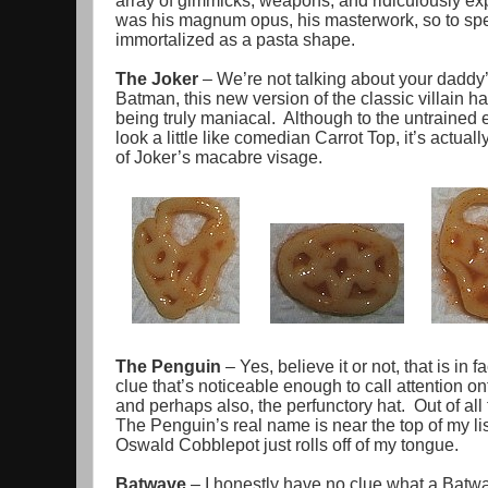
array of gimmicks, weapons, and ridiculously e
was his magnum opus, his masterwork, so to spea
immortalized as a pasta shape.
The Joker
– We’re not talking about your daddy’
Batman, this new version of the classic villain h
being truly maniacal. Although to the untrained 
look a little like comedian Carrot Top, it’s actual
of Joker’s macabre visage.
The Penguin
– Yes, believe it or not, that is in
clue that’s noticeable enough to call attention ont
and perhaps also, the perfunctory hat. Out of all
The Penguin’s real name is near the top of my lis
Oswald Cobblepot just rolls off of my tongue.
Batwave
– I honestly have no clue what a Batwav