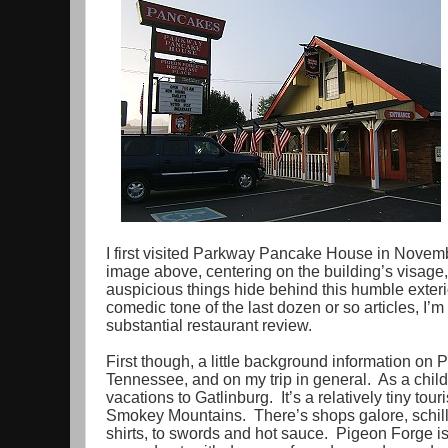
I first visited Parkway Pancake House in Novemb
image above, centering on the building’s visag
auspicious things hide behind this humble exter
comedic tone of the last dozen or so articles, I’m
substantial restaurant review.
First though, a little background information on
Tennessee, and on my trip in general. As a child
vacations to Gatlinburg. It’s a relatively tiny tou
Smokey Mountains. There’s shops galore, schill
shirts, to swords and hot sauce. Pigeon Forge is 