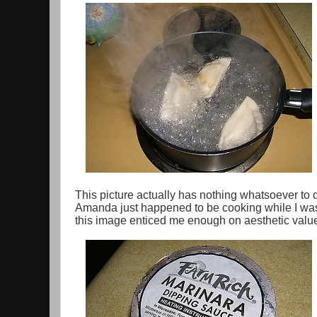
This picture actually has nothing whatsoever to
Amanda just happened to be cooking while I was 
this image enticed me enough on aesthetic value 