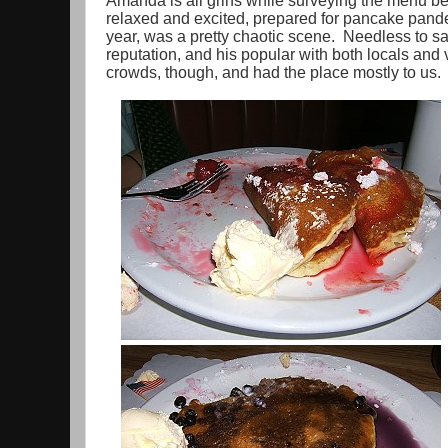
Amanda is all grins while surveying the menu be
relaxed and excited, prepared for pancake pandem
year, was a pretty chaotic scene. Needless to sa
reputation, and his popular with both locals and
crowds, though, and had the place mostly to us.