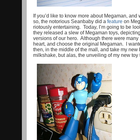
If you’d like to know more about Megaman, and w
so, the notorious Seanbaby did a
feature
on Mega
riotously entertaining. Today, I’m going to be lo
they released a slew of Megaman toys, depicting 
versions of our hero. Although there were many 
heart, and choose the original Megaman. I want
then, in the middle of the mall, and take my new 
milkshake, but alas, the unveiling of my new toy