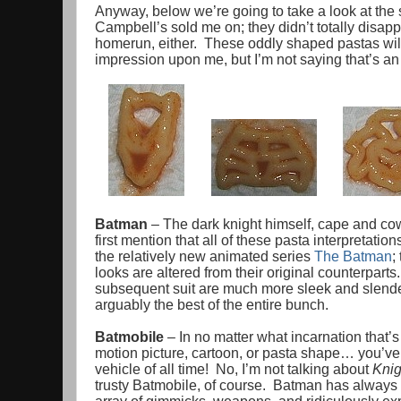
Anyway, below we’re going to take a look at the 
Campbell’s sold me on; they didn’t totally disappoi
homerun, either. These oddly shaped pastas will 
impression upon me, but I’m not saying that’s an 
Batman
– The dark knight himself, cape and cowl,
first mention that all of these pasta interpretatio
the relatively new animated series
The Batman
;
looks are altered from their original counterpart
subsequent suit are much more sleek and slender
arguably the best of the entire bunch.
Batmobile
– In no matter what incarnation that’s
motion picture, cartoon, or pasta shape… you’ve 
vehicle of all time! No, I’m not talking about
Knig
trusty Batmobile, of course. Batman has always