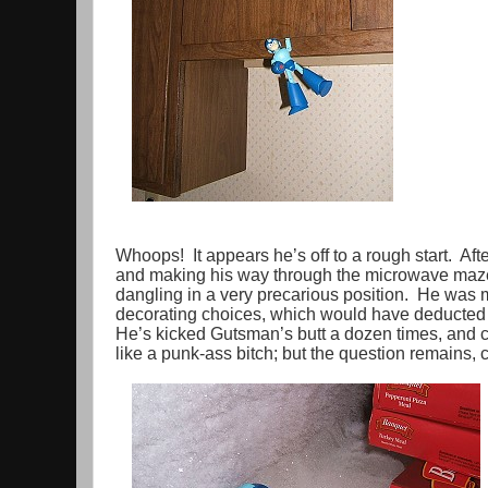
Whoops! It appears he’s off to a rough start. Afte
and making his way through the microwave maze,
dangling in a very precarious position. He was mi
decorating choices, which would have deducted p
He’s kicked Gutsman’s butt a dozen times, and
like a punk-ass bitch; but the question remains,