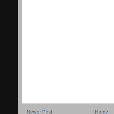
Newer Post
Home