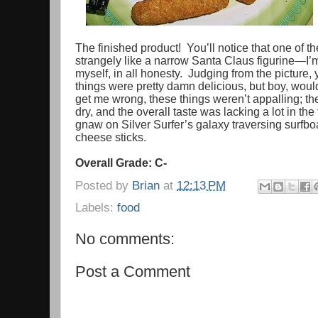
The finished product! You’ll notice that one of 
strangely like a narrow Santa Claus figurine—I’m st
myself, in all honesty. Judging from the picture
things were pretty damn delicious, but boy, wou
get me wrong, these things weren’t appalling; th
dry, and the overall taste was lacking a lot in the
gnaw on Silver Surfer’s galaxy traversing surfb
cheese sticks.
Overall Grade: C-
Posted by
Brian
at
12:13 PM
Labels:
food
No comments:
Post a Comment