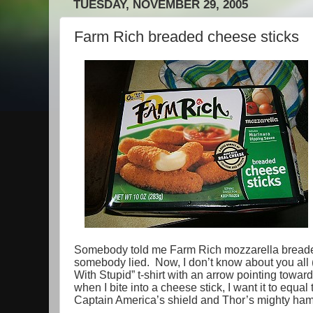
TUESDAY, NOVEMBER 29, 2005
Farm Rich breaded cheese sticks
Somebody told me Farm Rich mozzarella bread
somebody lied. Now, I don’t know about you all (
With Stupid” t-shirt with an arrow pointing toward
when I bite into a cheese stick, I want it to eq
Captain America’s shield and Thor’s mighty h