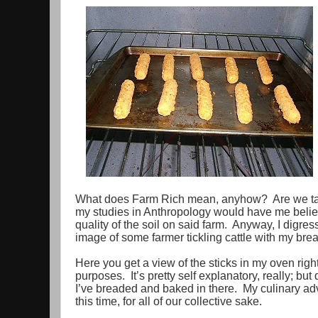
What does Farm Rich mean, anyhow? Are we talki
my studies in Anthropology would have me believe
quality of the soil on said farm. Anyway, I digre
image of some farmer tickling cattle with my bre
Here you get a view of the sticks in my oven right
purposes. It’s pretty self explanatory, really; but
I’ve breaded and baked in there. My culinary adv
this time, for all of our collective sake.