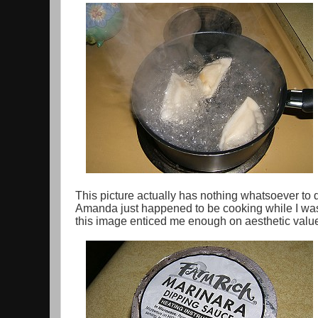
This picture actually has nothing whatsoever to
Amanda just happened to be cooking while I was 
this image enticed me enough on aesthetic value 