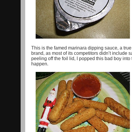
This is the famed marinara dipping sauce, a true 
brand, as most of its competitors didn’t include sa
peeling off the foil lid, I popped this bad boy in
happen.