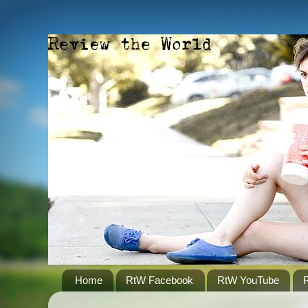
Home
RtW Facebook
RtW YouTube
R