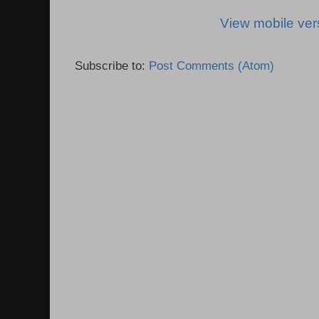
View mobile ver
Subscribe to:
Post Comments (Atom)