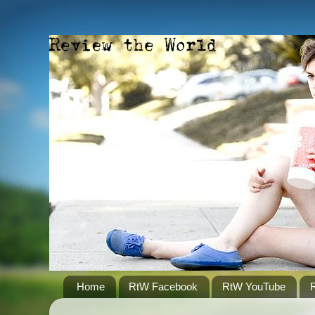
Home
RtW Facebook
RtW YouTube
R