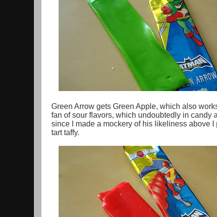
Green Arrow gets Green Apple, which also works 
fan of sour flavors, which undoubtedly in candy 
since I made a mockery of his likeliness above I p
tart taffy.