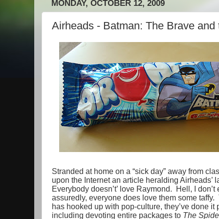
MONDAY, OCTOBER 12, 2009
Airheads - Batman: The Brave and 
Stranded at home on a “sick day” away from class
upon the Internet an article heralding Airheads’ 
Everybody doesn’t’ love Raymond. Hell, I don’t
assuredly, everyone does love them some taffy. Th
has hooked up with pop-culture, they’ve done it 
including devoting entire packages to
The Spide