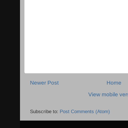
Newer Post
Home
View mobile ver
Subscribe to:
Post Comments (Atom)