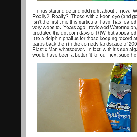
Things starting getting odd right about… now. 
Really? Really? Those with a keen eye (and goo
isn’t the first time this particular flavor has reared
very website. Years ago I reviewed Watermelon, i
predated the dot.com days of RtW, but appeare
it to a dolphin phallus for those keeping record 
barbs back then in the comedy landscape of 2004
Plastic Man whatsoever. In fact, with it’s sea algae
would have been a better fit for our next superh