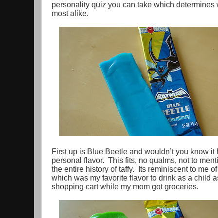
personality quiz you can take which determines w
most alike.
First up is Blue Beetle and wouldn’t you know it
personal flavor. This fits, no qualms, not to menti
the entire history of taffy. Its reminiscent to me
which was my favorite flavor to drink as a child a
shopping cart while my mom got groceries.