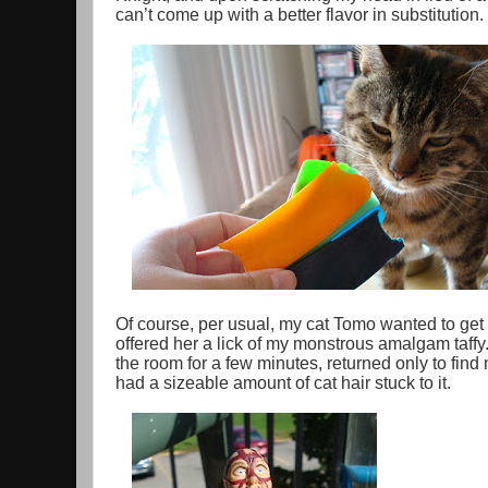
can’t come up with a better flavor in substitution.
Of course, per usual, my cat Tomo wanted to get 
offered her a lick of my monstrous amalgam taffy
the room for a few minutes, returned only to find
had a sizeable amount of cat hair stuck to it.