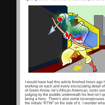
I would have had this article finished hours ago 
working on each and every excruciating detail 
of Green Arrow, he’s African American, rocks some
judging by the puddle underneath his feet isn’t q
being a hero. There’s also some inconspicuous 
the initials “RTW” on the side of it. I wonder wha