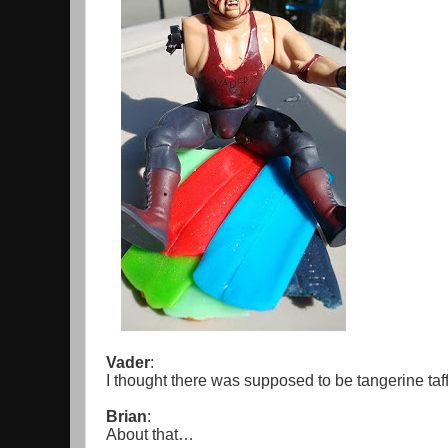
Vader
:
I thought there was supposed to be tangerine taf
Brian
:
About that…