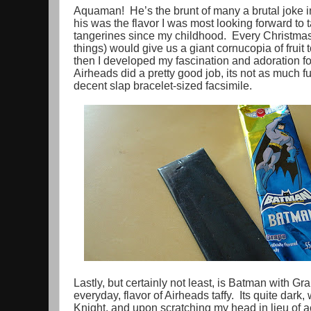
Aquaman! He’s the brunt of many a brutal joke in 
his was the flavor I was most looking forward to t
tangerines since my childhood. Every Christma
things) would give us a giant cornucopia of fruit 
then I developed my fascination and adoration for 
Airheads did a pretty good job, its not as much fu
decent slap bracelet-sized facsimile.
Lastly, but certainly not least, is Batman with Gra
everyday, flavor of Airheads taffy. Its quite dark,
Knight, and upon scratching my head in lieu of act