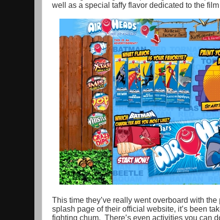
well as a special taffy flavor dedicated to the f
This time they’ve really went overboard with the 
splash page of their official website, it’s been 
fighting chum. There’s even activities you can do,