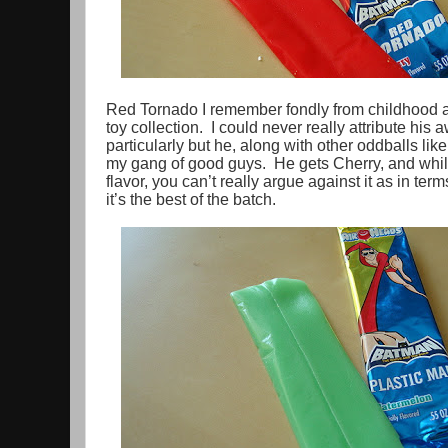
Red Tornado I remember fondly from childhood a
toy collection. I could never really attribute hi
particularly but he, along with other oddballs lik
my gang of good guys. He gets Cherry, and while 
flavor, you can’t really argue against it as in te
it’s the best of the batch.