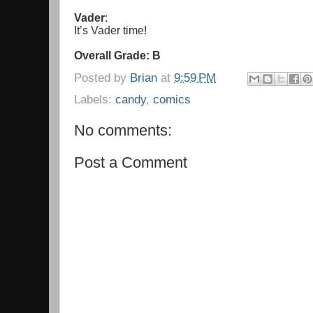
Vader
:
It’s Vader time!
Overall Grade: B
Posted by
Brian
at
9:59 PM
Labels:
candy
,
comics
No comments:
Post a Comment