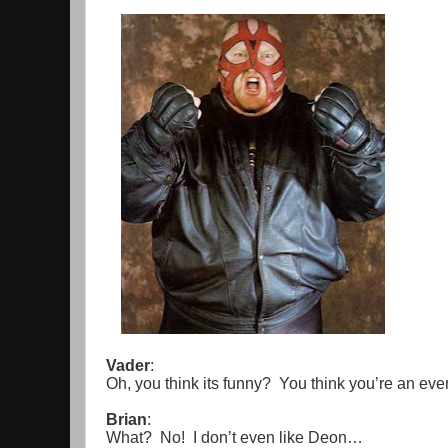
Vader
:
Oh, you think its funny? You think you’re an ev
Brian
:
What? No! I don’t even like Deon…