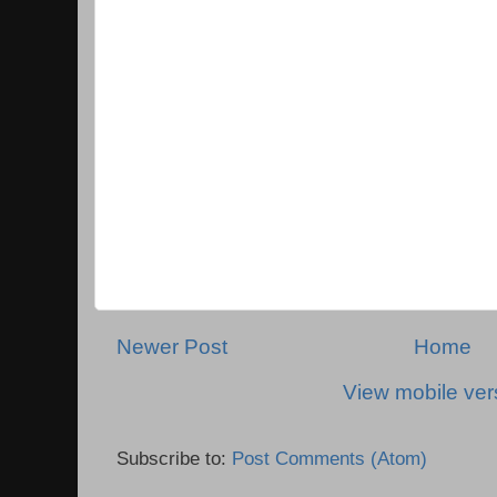
Newer Post
Home
View mobile ver
Subscribe to:
Post Comments (Atom)