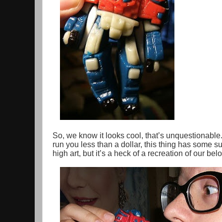
So, we know it looks cool, that’s unquestionable
run you less than a dollar, this thing has some sur
high art, but it’s a heck of a recreation of our be