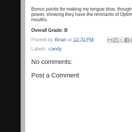
Bonus points for making my tongue blue, though;
power, showing they have the remnants of Optimu
mouths.
Overall Grade: B
Posted by
Brian
at
12:31 PM
Labels:
candy
No comments:
Post a Comment