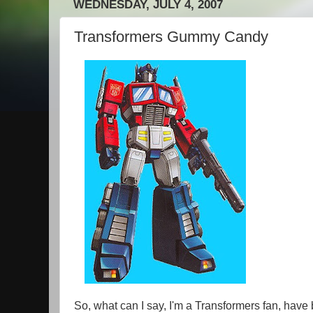
WEDNESDAY, JULY 4, 2007
Transformers Gummy Candy
So, what can I say, I'm a Transformers fan, have