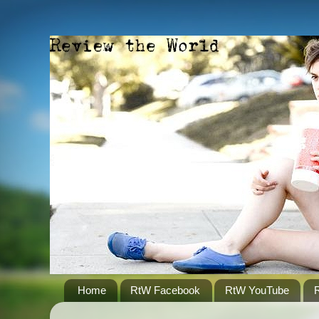
Home
RtW Facebook
RtW YouTube
R