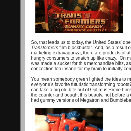
So, that leads us to today, the United States' op
Transformers
film blockbuster. And, as a result o
marketing extravaganza, there are products of all 
hungry consumers to snatch up like crazy. On my
was made a sucker for this merchandise blitz, a
concoction too insane for my brain to initially c
You mean somebody green lighted the idea to m
everyone's favorite futuristic transforming robots? 
can take a big old bite out of Optimus Prime hi
the counter and bought this beauty, not before a 
had gummy versions of Megatron and Bumblebee