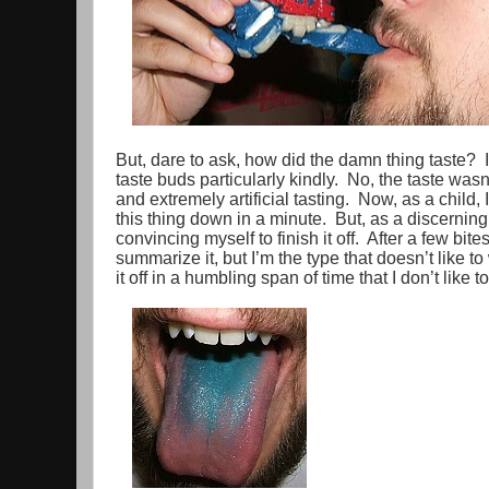
But, dare to ask, how did the damn thing taste? 
taste buds particularly kindly. No, the taste wasn
and extremely artificial tasting. Now, as a chil
this thing down in a minute. But, as a discerning a
convincing myself to finish it off. After a few bites,
summarize it, but I’m the type that doesn’t like to
it off in a humbling span of time that I don’t like to