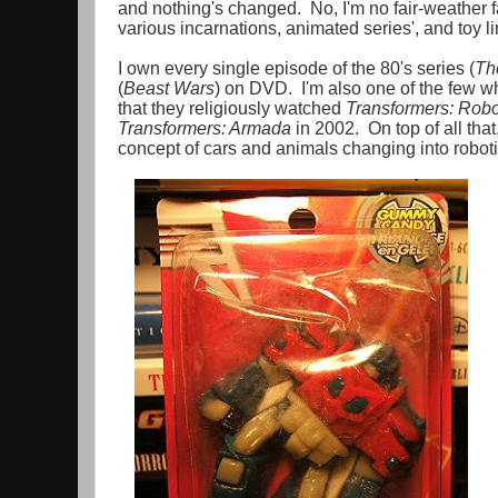
and nothing's changed. No, I'm no fair-weather fan
various incarnations, animated series', and toy li
I own every single episode of the 80's series (
Th
(
Beast Wars
) on DVD. I'm also one of the few wh
that they religiously watched
Transformers: Robo
Transformers: Armada
in 2002. On top of all that
concept of cars and animals changing into robot