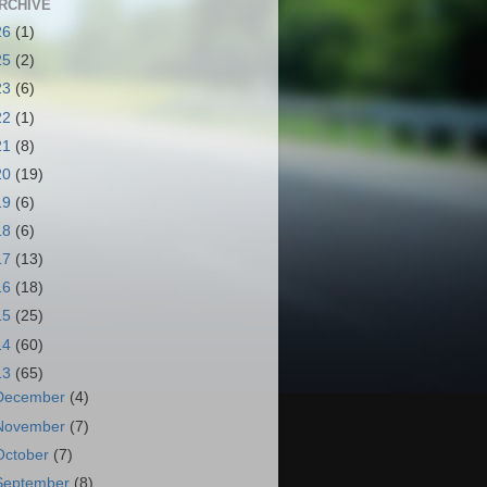
RCHIVE
26
(1)
25
(2)
23
(6)
22
(1)
21
(8)
20
(19)
19
(6)
18
(6)
17
(13)
16
(18)
15
(25)
14
(60)
13
(65)
December
(4)
November
(7)
October
(7)
September
(8)