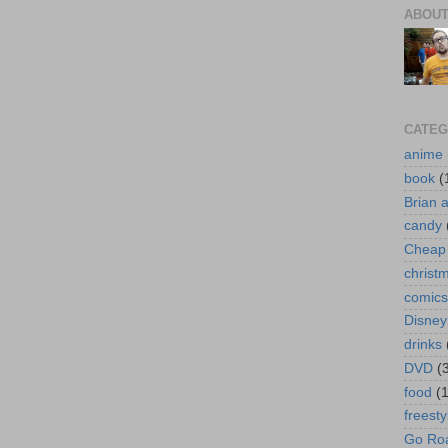
ABOUT
CATEG
anime
book
(
Brian 
candy
Cheap 
christ
comics
Disney
drinks
DVD
(
food
(
freesty
Go Roa