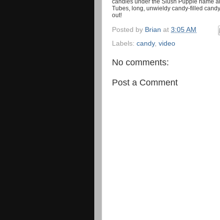
candies under the Slush Puppie name an
Tubes, long, unwieldy candy-filled cand
out!
Posted by
Brian
at
3:05 AM
Labels:
candy
,
video
No comments:
Post a Comment