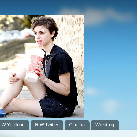
tW YouTube
RtW Twitter
Cinema
Wrestling