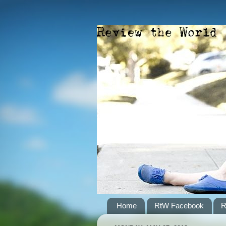
Home
RtW Facebook
R