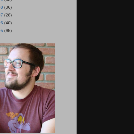
08
(36)
07
(28)
06
(40)
05
(95)