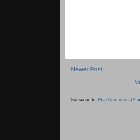
Newer Post
V
Subscribe to:
Post Comments (Ato