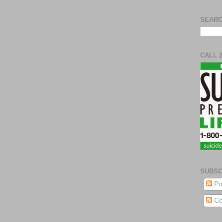
SEARC
CALL 
SUBSC
Po
Co