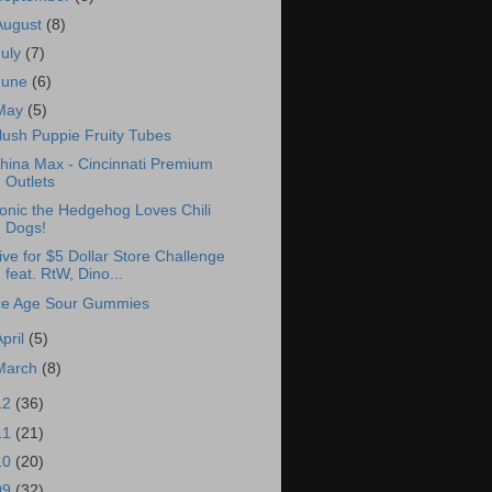
August
(8)
July
(7)
June
(6)
May
(5)
lush Puppie Fruity Tubes
hina Max - Cincinnati Premium
Outlets
onic the Hedgehog Loves Chili
Dogs!
ive for $5 Dollar Store Challenge
feat. RtW, Dino...
ce Age Sour Gummies
April
(5)
March
(8)
12
(36)
11
(21)
10
(20)
09
(32)