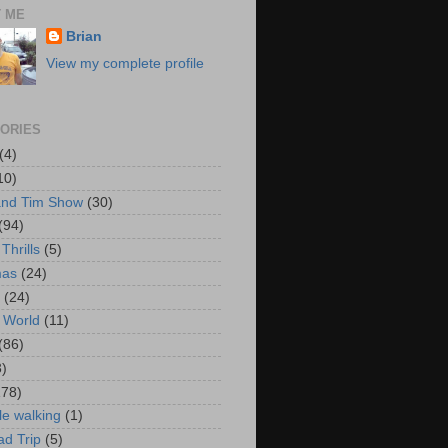
 ME
Brian
View my complete profile
ORIES
(4)
10)
and Tim Show
(30)
(94)
Thrills
(5)
mas
(24)
(24)
 World
(11)
(86)
3)
178)
le walking
(1)
d Trip
(5)