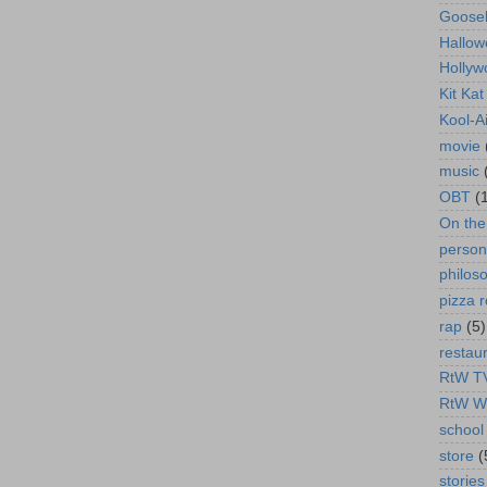
Goose
Hallow
Hollyw
Kit Ka
Kool-A
movie
music
OBT
(
On th
person
philos
pizza r
rap
(5)
restau
RtW T
RtW W
school 
store
(
stories