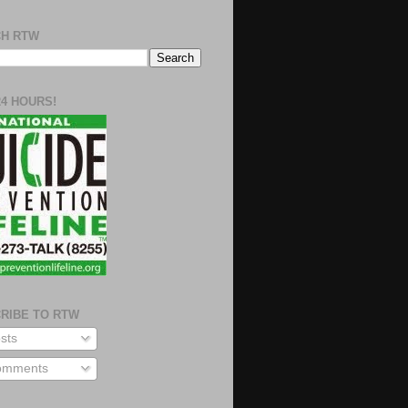
H RTW
24 HOURS!
RIBE TO RTW
sts
mments