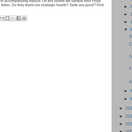
d accompanying mascot. On this review we sample their Fruity
y tubes. Do they warm our nostalgic hearts? Taste any good? Find
►
►
►
▼
S
C
S
F
I
►
►
►
20
►
20
►
20
►
20