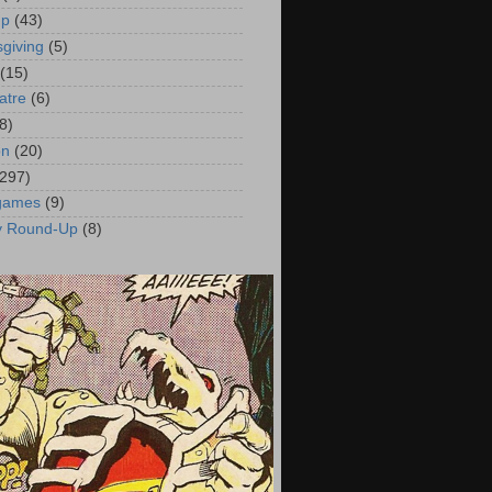
up
(43)
giving
(5)
(15)
atre
(6)
8)
on
(20)
(297)
 games
(9)
y Round-Up
(8)