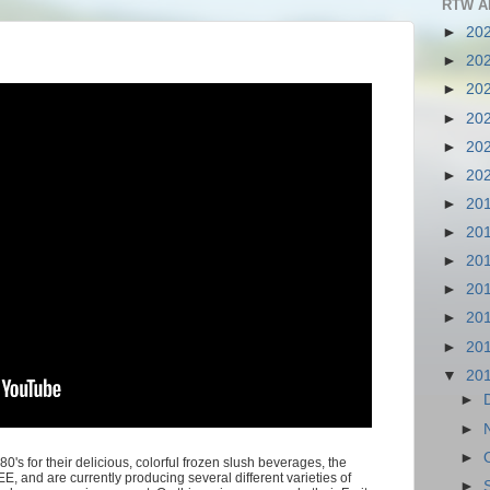
RTW A
►
20
►
20
►
20
►
20
►
20
►
20
►
20
►
20
►
20
►
20
►
20
►
20
▼
20
►
►
►
0's for their delicious, colorful frozen slush beverages, the
 and are currently producing several different varieties of
►