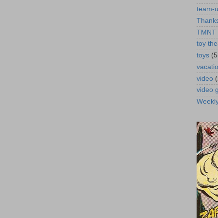
team-
Thanks
TMNT
toy the
toys
(5
vacati
video
video
Weekl