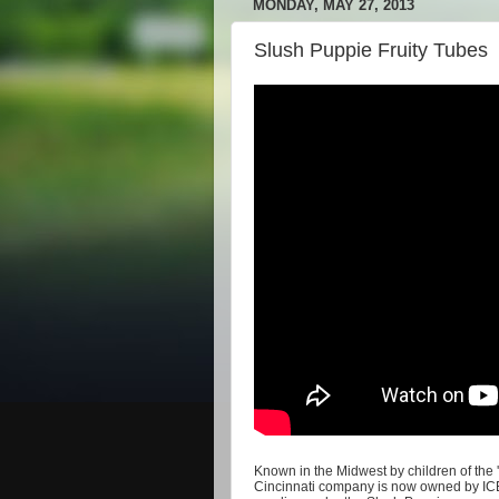
MONDAY, MAY 27, 2013
Slush Puppie Fruity Tubes
Known in the Midwest by children of the '8
Cincinnati company is now owned by ICEE,