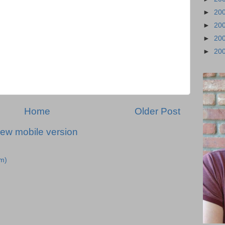
►
20
►
20
►
20
►
20
Home
Older Post
iew mobile version
m)