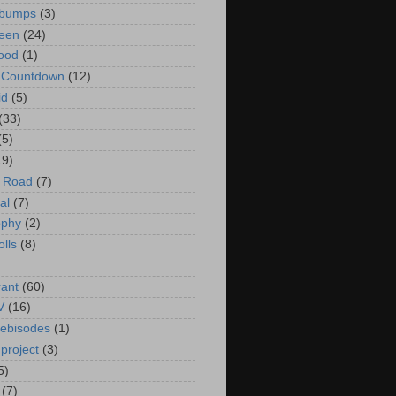
bumps
(3)
een
(24)
ood
(1)
t Countdown
(12)
id
(5)
(33)
(5)
19)
e Road
(7)
al
(7)
ophy
(2)
olls
(8)
rant
(60)
V
(16)
ebisodes
(1)
project
(3)
5)
(7)