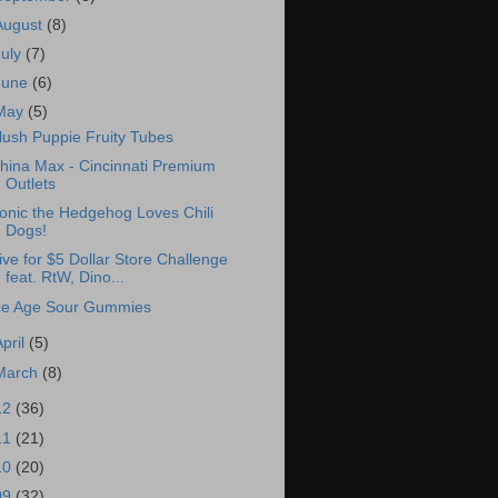
August
(8)
July
(7)
June
(6)
May
(5)
lush Puppie Fruity Tubes
hina Max - Cincinnati Premium
Outlets
onic the Hedgehog Loves Chili
Dogs!
ive for $5 Dollar Store Challenge
feat. RtW, Dino...
ce Age Sour Gummies
April
(5)
March
(8)
12
(36)
11
(21)
10
(20)
09
(32)