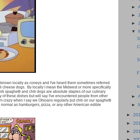
►
►
►
▼
S
C
S
F
e known locally as coneys and I've heard them sometimes referred
I
li cheese dogs. By locally I mean the Midwest or more specifically
ili spaghetti and chili dogs are absolute staples of our culinary
ry of these dishes but will say I've encountered people from other
►
I'm crazy when I say we Ohioans regularly put chili on our spaghetti
►
as normal as hamburgers, pizza, or any other American edible
►
20
►
20
►
20
►
20