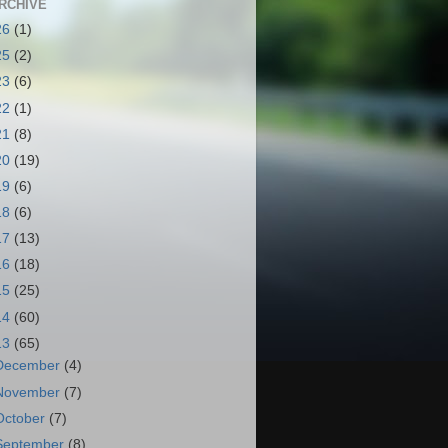
RCHIVE
26
(1)
25
(2)
23
(6)
22
(1)
21
(8)
20
(19)
19
(6)
18
(6)
17
(13)
16
(18)
15
(25)
14
(60)
13
(65)
December
(4)
November
(7)
October
(7)
September
(8)