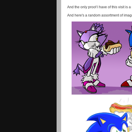
And the only proof I have of this visit is 
And here's a random assortment of images