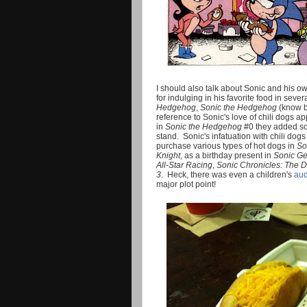
I should also talk about Sonic and his ow
for indulging in his favorite food in sever
Hedgehog
,
Sonic the Hedgehog
(know b
reference to Sonic's love of chili dogs a
in
Sonic the Hedgehog
#0 they added so
stand. Sonic's infatuation with chili dog
purchase various types of hot dogs in
So
Knight
, as a birthday present in
Sonic Ge
All-Star Racing
,
Sonic Chronicles: The 
3
. Heck, there was even a children's
aud
major plot point!