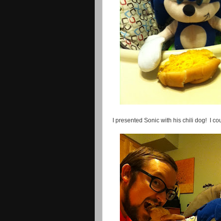
I presented Sonic with his chili dog! I co