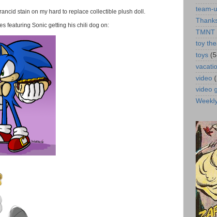
team-
a rancid stain on my hard to replace collectible plush doll.
Thanks
 featuring Sonic getting his chili dog on:
TMNT
toy the
toys
(5
vacati
video
video
Weekl