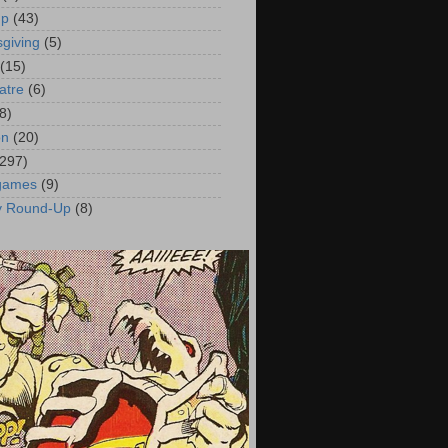
up
(43)
giving
(5)
(15)
atre
(6)
8)
on
(20)
(297)
 games
(9)
y Round-Up
(8)