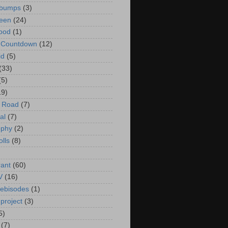
bumps
(3)
een
(24)
ood
(1)
t Countdown
(12)
id
(5)
(33)
(5)
19)
e Road
(7)
al
(7)
ophy
(2)
olls
(8)
rant
(60)
V
(16)
ebisodes
(1)
project
(3)
5)
(7)