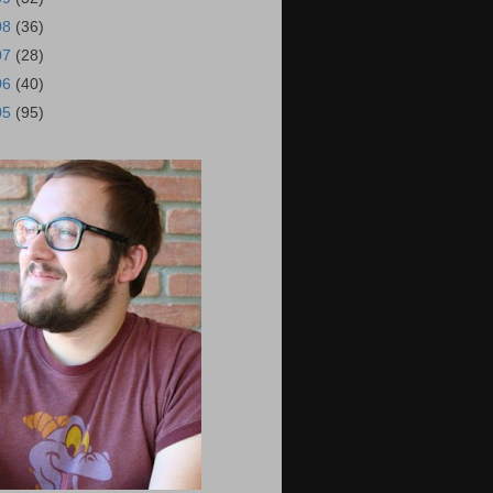
08
(36)
07
(28)
06
(40)
05
(95)