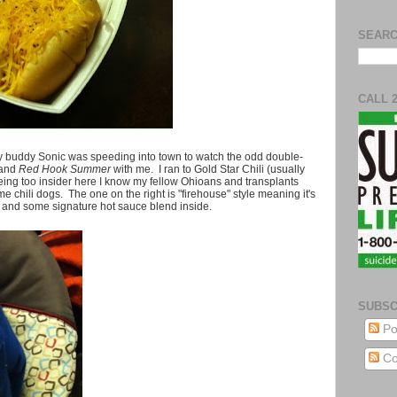
SEARC
CALL 
y buddy Sonic was speeding into town to watch the odd double-
and
Red Hook Summer
with me. I ran to Gold Star Chili (usually
being too insider here I know my fellow Ohioans and transplants
e chili dogs. The one on the right is "firehouse" style meaning it's
t and some signature hot sauce blend inside.
SUBSC
Po
Co