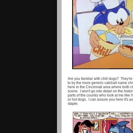
Are you familiar with chili dogs? They'r
to by the more generic catchall name chi
here in the Cincinnati area where both ch
scene. I won't go into detail on the histo
parts of the country who look at me like 
or hot dogs. I can assure you here it's 
staple.