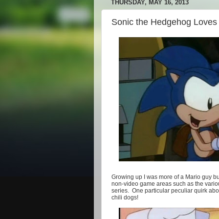
THURSDAY, MAY 16, 2013
Sonic the Hedgehog Loves 
Growing up I was more of a Mario guy but
non-video game areas such as the variou
series. One particular peculiar quirk ab
chili dogs!