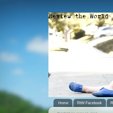
Home
RtW Facebook
R