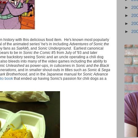
►
20
►
20
►
20
►
20
n history with this delicious food item. He's known most popularly
al of the animated series' he's in including
Adventures of Sonic the
y fans as
SatAM
), and
Sonic Underground
. Earliest canonical
ppears to be in
Sonic the Comic
#5 from July of '93 and later
me backstory seeing Sonic and an uncle operating a chili dog
s also bleeds into many of the video games including the ability to
nic Unleashed
as power-ups, in cutscenes in
Sonic and the Black
nerations
, and in smaller shout-outs in titles such as
Sonic & Sega
Dark Brotherhood
, and in the Japanese manual for
Sonic Advance
io book
that ended up having Sonic's passion for chili dogs as a