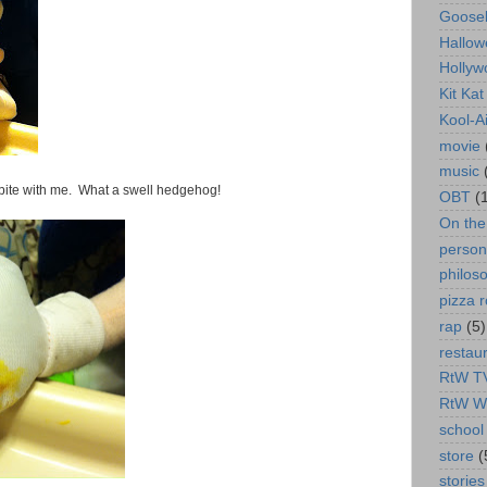
Goose
Hallow
Hollyw
Kit Ka
Kool-A
movie
music
bite with me. What a swell hedgehog!
OBT
(
On th
person
philos
pizza r
rap
(5)
restau
RtW T
RtW W
school 
store
(
stories