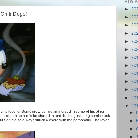
RTW A
►
20
Chili Dogs!
►
20
►
20
►
20
►
20
►
20
►
20
►
20
►
20
►
20
►
20
►
20
▼
20
 my love for Sonic grew as I got immersed in some of his other
►
s cartoon spin-offs he starred in and the long-running comic book
out Sonic also always struck a chord with me personally -- he loves
►
►
►