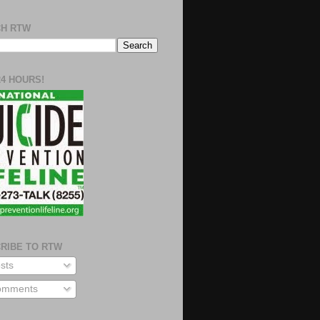
H RTW
24 HOURS!
RIBE TO RTW
sts
mments