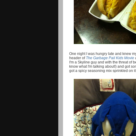
One night I was hungry late and knew m
header of
The Garbage Pail Kids Movie
I'm a Skyline guy and with the threat of 
know what I'm talking about!) and got som
got a spicy seasoning mix sprinkled on i