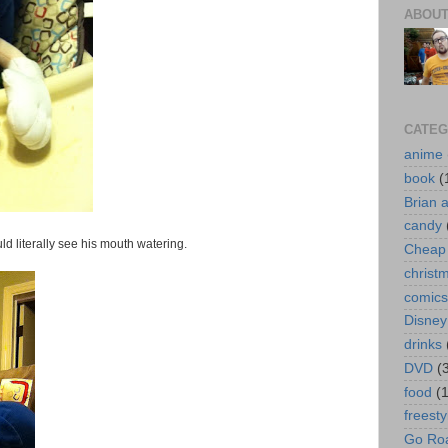
ABOUT
CATEG
anime
book
(
Brian 
candy
uld literally see his mouth watering.
Cheap 
christ
comics
Disney
drinks
DVD
(
food
(
freesty
Go Roa