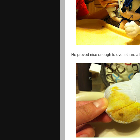
He proved nice enough to even share a 