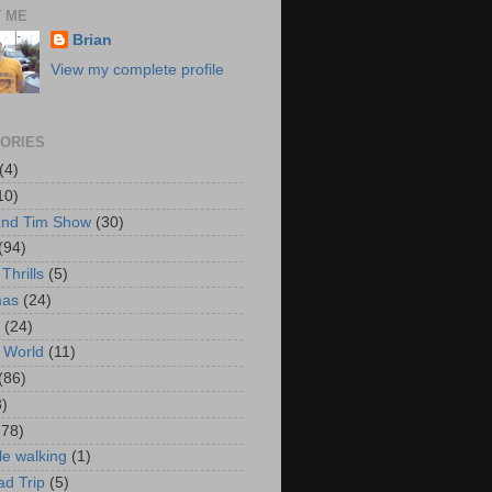
 ME
Brian
View my complete profile
ORIES
(4)
10)
and Tim Show
(30)
(94)
Thrills
(5)
mas
(24)
(24)
 World
(11)
(86)
3)
178)
le walking
(1)
d Trip
(5)