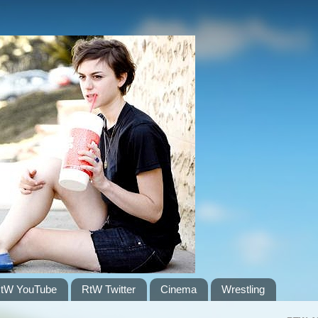
tW YouTube
RtW Twitter
Cinema
Wrestling