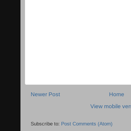
Newer Post
Home
View mobile ver
Subscribe to:
Post Comments (Atom)