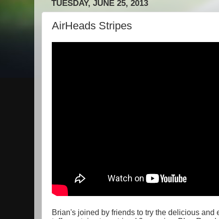
TUESDAY, JUNE 25, 2013
AirHeads Stripes
Brian's joined by friends to try the delicious an