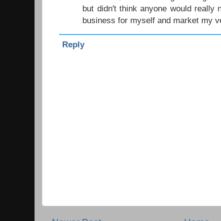
but didn't think anyone would really 
business for myself and market my v
Reply