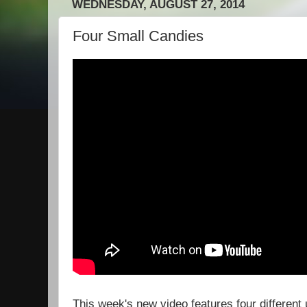
WEDNESDAY, AUGUST 27, 2014
Four Small Candies
This week's new video features four different