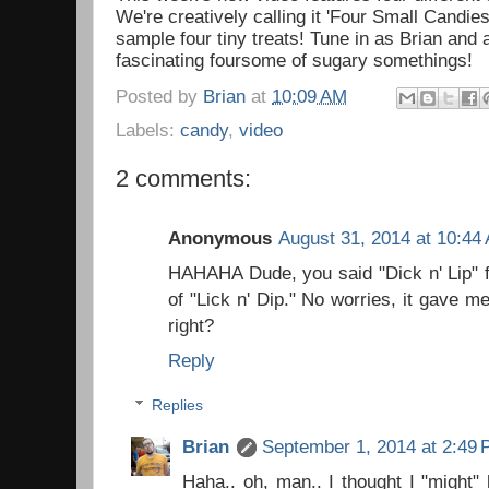
We're creatively calling it 'Four Small Candies'
sample four tiny treats! Tune in as Brian and
fascinating foursome of sugary somethings!
Posted by
Brian
at
10:09 AM
Labels:
candy
,
video
2 comments:
Anonymous
August 31, 2014 at 10:44
HAHAHA Dude, you said "Dick n' Lip" fo
of "Lick n' Dip." No worries, it gave m
right?
Reply
Replies
Brian
September 1, 2014 at 2:49
Haha.. oh, man.. I thought I "might"