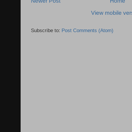
Newer Post
Home
View mobile ver
Subscribe to:
Post Comments (Atom)