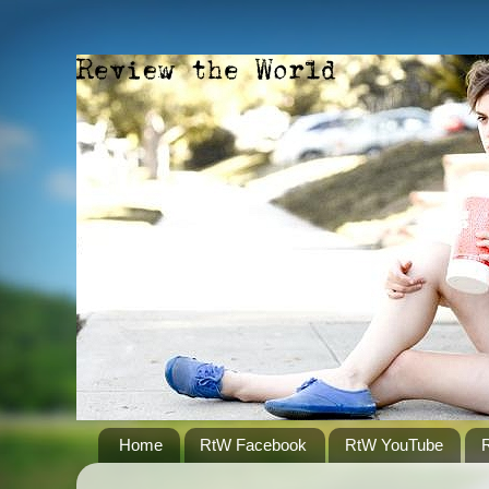
Home
RtW Facebook
RtW YouTube
R