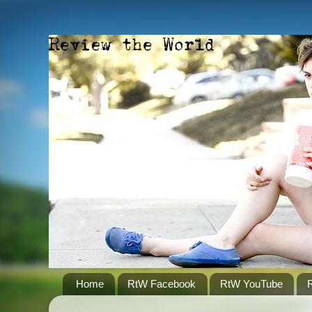
Home
RtW Facebook
RtW YouTube
R