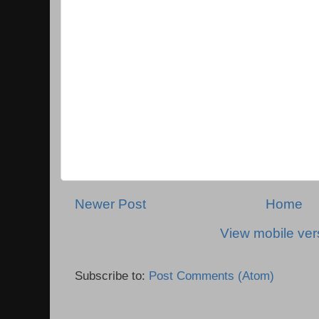
Newer Post
Home
View mobile ver
Subscribe to:
Post Comments (Atom)