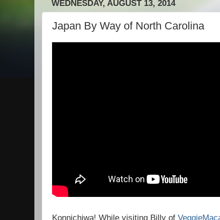
WEDNESDAY, AUGUST 13, 2014
Japan By Way of North Carolina
Konnichiwa! While visiting Billy of
VeggieMac