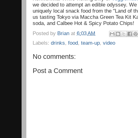
we decided to attempt an edible odyssey. We 
uniquely local snack food from the "Land of t
us tasting Tokyo via Maccha Green Tea Kit K
soda, and Calbee Hot & Spicy Potato Chips!
Posted by
Brian
at
6:03 AM
Labels:
drinks
,
food
,
team-up
,
video
No comments:
Post a Comment