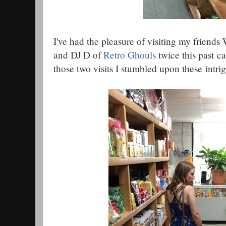
I've had the pleasure of visiting my friends 
and DJ D of
Retro Ghouls
twice this past ca
those two visits I stumbled upon these intr