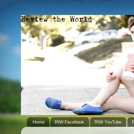
Home
RtW Facebook
RtW YouTube
R