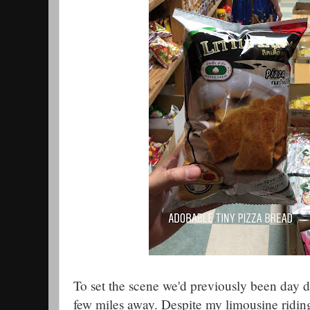
To set the scene we'd previously been day dr
few miles away. Despite my limousine riding,