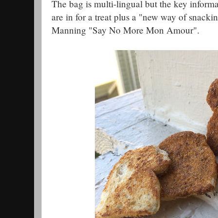
The bag is multi-lingual but the key informat
are in for a treat plus a "new way of snacki
Manning "Say No More Mon Amour".