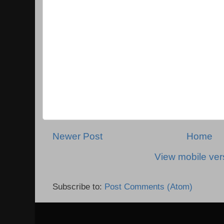
Newer Post
Home
View mobile ver
Subscribe to:
Post Comments (Atom)