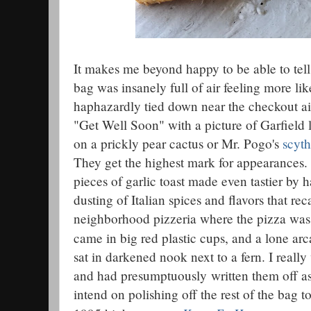
It makes me beyond happy to be able to tell
bag was insanely full of air feeling more li
haphazardly tied down near the checkout ais
"Get Well Soon" with a picture of Garfield 
on a prickly pear cactus or Mr. Pogo's
scyt
They get the highest mark for appearances. 
pieces of garlic toast made even tastier by 
dusting of Italian spices and flavors that rec
neighborhood pizzeria where the pizza was 
came in big red plastic cups, and a lone ar
sat in darkened nook next to a fern. I really
and had presumptuously written them off as
intend on polishing off the rest of the bag t