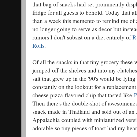
that bag of snacks had set prominently disp
fridge for all guests to behold. Today that a
than a week this memento to remind me of
no longer going to serve as decor but instea
rumors I don't subsist on a diet entirely of
R
Rolls
.
Of all the snacks in that tiny grocery these w
jumped off the shelves and into my clutches
salt that grew up in the '90's would be lying 
constantly on the lookout for a replacement 
cheese pizza-flavored chip that tasted like
P
Then there's the double-shot of awesomeness 
snack made in Thailand and sold out of an 
Appalachia coupled with miniaturized versi
adorable so tiny pieces of toast had my hear