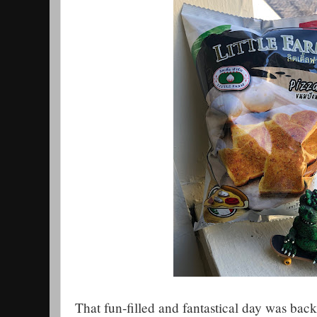
That fun-filled and fantastical day was back