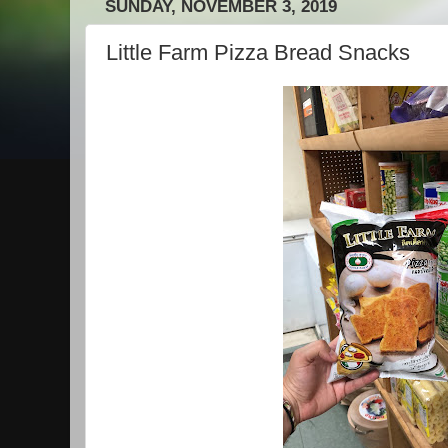
SUNDAY, NOVEMBER 3, 2019
Little Farm Pizza Bread Snacks