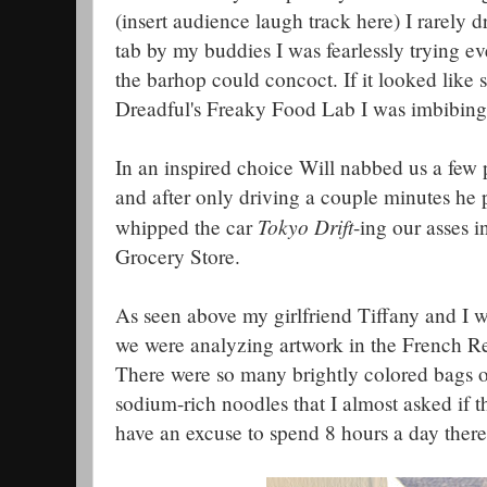
(insert audience laugh track here) I rarely
tab by my buddies I was fearlessly trying e
the barhop could concoct. If it looked lik
Dreadful's Freaky Food Lab I was imbibing 
In an inspired choice Will nabbed us a few 
and after only driving a couple minutes he
Tokyo Drift
whipped the car
-ing our asses i
Grocery Store.
As seen above my girlfriend Tiffany and I we
we were analyzing artwork in the French R
There were so many brightly colored bags 
sodium-rich noodles that I almost asked if t
have an excuse to spend 8 hours a day there