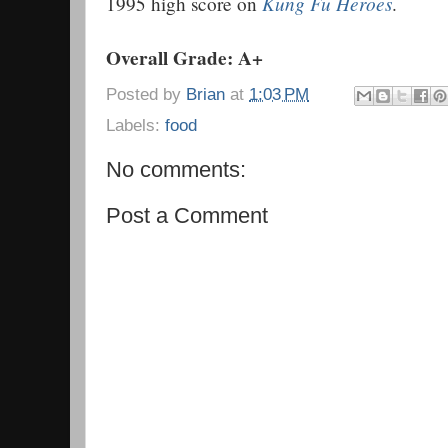
Kung Fu Heroes
1995 high score on
.
Overall Grade: A+
Posted by
Brian
at
1:03 PM
Labels:
food
No comments:
Post a Comment